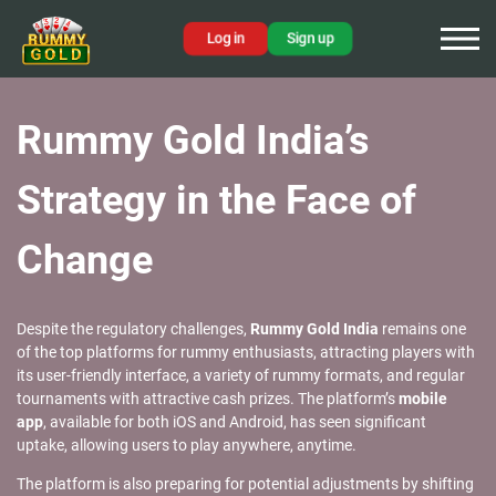
Log in
Sign up
Rummy Gold India’s
Strategy in the Face of
Change
Despite the regulatory challenges,
Rummy Gold India
remains one
of the top platforms for rummy enthusiasts, attracting players with
its user-friendly interface, a variety of rummy formats, and regular
tournaments with attractive cash prizes. The platform’s
mobile
app
, available for both iOS and Android, has seen significant
uptake, allowing users to play anywhere, anytime.
The platform is also preparing for potential adjustments by shifting