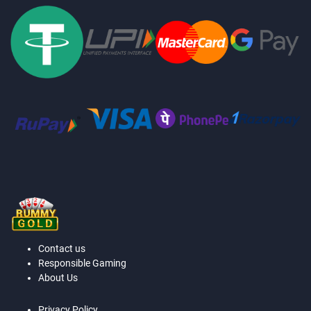
Contact us
Responsible Gaming
About Us
Privacy Policy