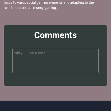
focus towards social gaming elements and adapting to the
restrictions on real-money gaming.
Comments