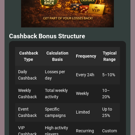
Cashback Bonus Structure
Cashback
Calculation
Typical
Frequency
Type
Basis
Range
Daily
Losses per
Every 24h
5–10%
Cashback
day
Weekly
Total weekly
10–
Weekly
Cashback
activity
20%
Event
Specific
Up to
Limited
Cashback
campaigns
25%
VIP
High activity
Recurring
Custom
Cashback
players