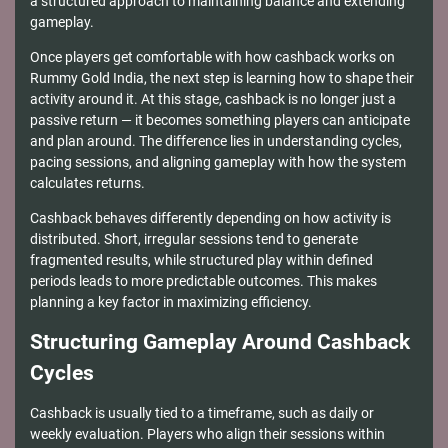
a structured approach to maintaining balance and extending
gameplay.
Once players get comfortable with how cashback works on
Rummy Gold India, the next step is learning how to shape their
activity around it. At this stage, cashback is no longer just a
passive return — it becomes something players can anticipate
and plan around. The difference lies in understanding cycles,
pacing sessions, and aligning gameplay with how the system
calculates returns.
Cashback behaves differently depending on how activity is
distributed. Short, irregular sessions tend to generate
fragmented results, while structured play within defined
periods leads to more predictable outcomes. This makes
planning a key factor in maximizing efficiency.
Structuring Gameplay Around Cashback
Cycles
Cashback is usually tied to a timeframe, such as daily or
weekly evaluation. Players who align their sessions within