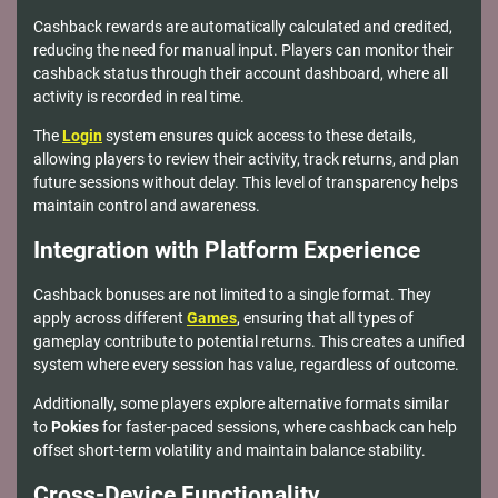
Cashback rewards are automatically calculated and credited,
reducing the need for manual input. Players can monitor their
cashback status through their account dashboard, where all
activity is recorded in real time.
The
Login
system ensures quick access to these details,
allowing players to review their activity, track returns, and plan
future sessions without delay. This level of transparency helps
maintain control and awareness.
Integration with Platform Experience
Cashback bonuses are not limited to a single format. They
apply across different
Games
, ensuring that all types of
gameplay contribute to potential returns. This creates a unified
system where every session has value, regardless of outcome.
Additionally, some players explore alternative formats similar
to
Pokies
for faster-paced sessions, where cashback can help
offset short-term volatility and maintain balance stability.
Cross-Device Functionality