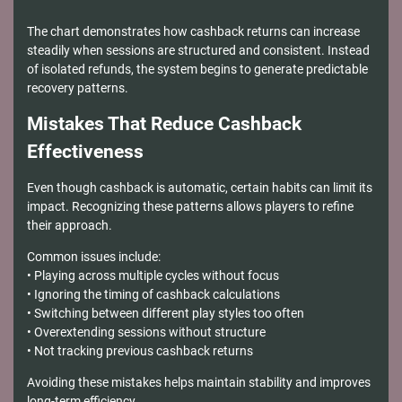
The chart demonstrates how cashback returns can increase
steadily when sessions are structured and consistent. Instead
of isolated refunds, the system begins to generate predictable
recovery patterns.
Mistakes That Reduce Cashback
Effectiveness
Even though cashback is automatic, certain habits can limit its
impact. Recognizing these patterns allows players to refine
their approach.
Common issues include:
• Playing across multiple cycles without focus
• Ignoring the timing of cashback calculations
• Switching between different play styles too often
• Overextending sessions without structure
• Not tracking previous cashback returns
Avoiding these mistakes helps maintain stability and improves
long-term efficiency.