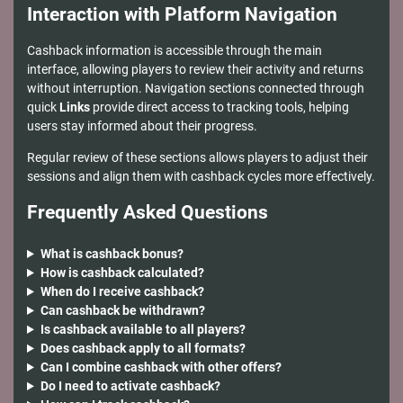
Interaction with Platform Navigation
Cashback information is accessible through the main
interface, allowing players to review their activity and returns
without interruption. Navigation sections connected through
quick
Links
provide direct access to tracking tools, helping
users stay informed about their progress.
Regular review of these sections allows players to adjust their
sessions and align them with cashback cycles more effectively.
Frequently Asked Questions
What is cashback bonus?
How is cashback calculated?
When do I receive cashback?
Can cashback be withdrawn?
Is cashback available to all players?
Does cashback apply to all formats?
Can I combine cashback with other offers?
Do I need to activate cashback?