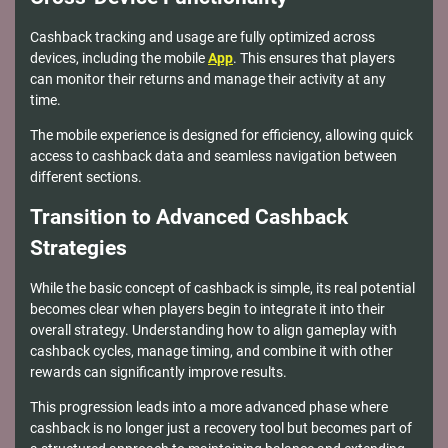
Cashback tracking and usage are fully optimized across
devices, including the mobile
App
. This ensures that players
can monitor their returns and manage their activity at any
time.
The mobile experience is designed for efficiency, allowing quick
access to cashback data and seamless navigation between
different sections.
Transition to Advanced Cashback
Strategies
While the basic concept of cashback is simple, its real potential
becomes clear when players begin to integrate it into their
overall strategy. Understanding how to align gameplay with
cashback cycles, manage timing, and combine it with other
rewards can significantly improve results.
This progression leads into a more advanced phase where
cashback is no longer just a recovery tool but becomes part of