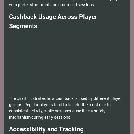
who prefer structured and controlled sessions.
Cashback Usage Across Player
Segments
The chart illustrates how cashback is used by different player
groups. Regular players tend to benefit the most due to
consistent activity, while new users use it as a safety
mechanism during early sessions.
Accessibility and Tracking