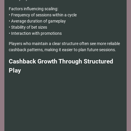
Factors influencing scaling:
• Frequency of sessions within a cycle
• Average duration of gameplay
• Stability of bet sizes
• Interaction with promotions
Players who maintain a clear structure often see more reliable
cashback patterns, making it easier to plan future sessions.
Cashback Growth Through Structured
Play