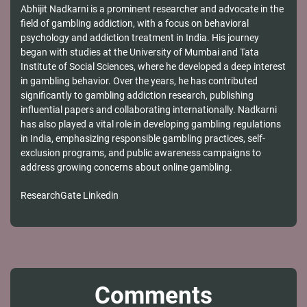
Abhijit Nadkarni is a prominent researcher and advocate in the
field of gambling addiction, with a focus on behavioral
psychology and addiction treatment in India. His journey
began with studies at the University of Mumbai and Tata
Institute of Social Sciences, where he developed a deep interest
in gambling behavior. Over the years, he has contributed
significantly to gambling addiction research, publishing
influential papers and collaborating internationally. Nadkarni
has also played a vital role in developing gambling regulations
in India, emphasizing responsible gambling practices, self-
exclusion programs, and public awareness campaigns to
address growing concerns about online gambling.
ResearchGate
Linkedіn
Comments