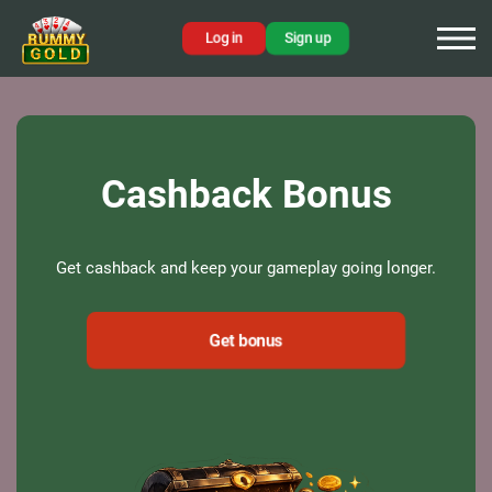
Log in
Sign up
Cashback Bonus
Get cashback and keep your gameplay going longer.
Get bonus