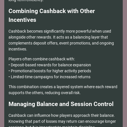
Combining Cashback with Other
Incentives
Cashback becomes significantly more powerful when used
alongside other rewards. It acts as a balancing layer that
complements deposit offers, event promotions, and ongoing
incentives.
Players often combine cashback with:
• Deposit-based rewards for balance expansion
• Promotional boosts for higher activity periods
• Limited-time campaigns for increased returns
This combination creates a layered system where each reward
supports the others, reducing overall risk.
Managing Balance and Session Control
Cashback can influence how players approach their balance.
Knowing that part of losses may return can encourage longer