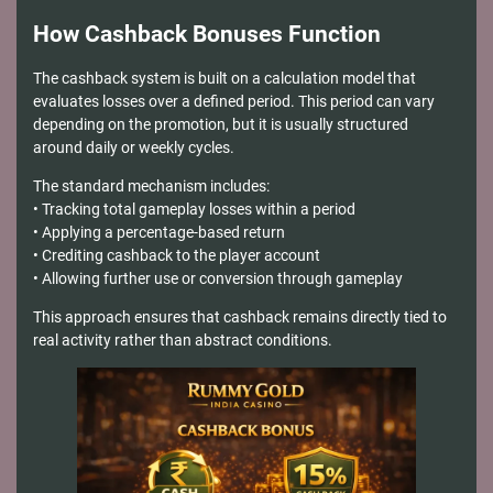
How Cashback Bonuses Function
The cashback system is built on a calculation model that
evaluates losses over a defined period. This period can vary
depending on the promotion, but it is usually structured
around daily or weekly cycles.
The standard mechanism includes:
• Tracking total gameplay losses within a period
• Applying a percentage-based return
• Crediting cashback to the player account
• Allowing further use or conversion through gameplay
This approach ensures that cashback remains directly tied to
real activity rather than abstract conditions.