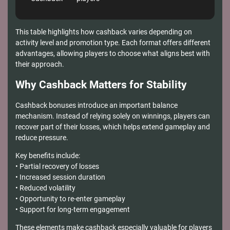
This table highlights how cashback varies depending on
activity level and promotion type. Each format offers different
advantages, allowing players to choose what aligns best with
their approach.
Why Cashback Matters for Stability
Cashback bonuses introduce an important balance
mechanism. Instead of relying solely on winnings, players can
recover part of their losses, which helps extend gameplay and
reduce pressure.
Key benefits include:
• Partial recovery of losses
• Increased session duration
• Reduced volatility
• Opportunity to re-enter gameplay
• Support for long-term engagement
These elements make cashback especially valuable for players