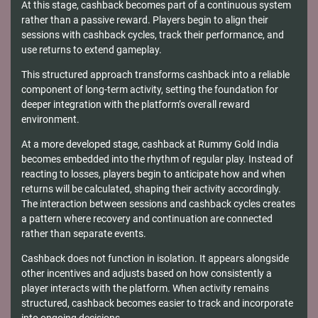
At this stage, cashback becomes part of a continuous system
rather than a passive reward. Players begin to align their
sessions with cashback cycles, track their performance, and
use returns to extend gameplay.
This structured approach transforms cashback into a reliable
component of long-term activity, setting the foundation for
deeper integration with the platform’s overall reward
environment.
At a more developed stage, cashback at Rummy Gold India
becomes embedded into the rhythm of regular play. Instead of
reacting to losses, players begin to anticipate how and when
returns will be calculated, shaping their activity accordingly.
The interaction between sessions and cashback cycles creates
a pattern where recovery and continuation are connected
rather than separate events.
Cashback does not function in isolation. It appears alongside
other incentives and adjusts based on how consistently a
player interacts with the platform. When activity remains
structured, cashback becomes easier to track and incorporate
into ongoing decisions.