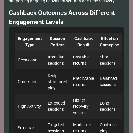
supporting ongoing activity rather than one-time recovery.
Cashback Outcomes Across Different
Engagement Levels
Engagement
Session
Cashback
Effect on
Type
Pattern
Result
Gameplay
Irregular
Unstable
Short
Occasional
sessions
returns
sessions
Daily
Predictable
Balanced
Consistent
structured
returns
sessions
play
Higher
Extended
Long
High Activity
recovery
sessions
sessions
volume
Targeted
Moderate
Controlled
Selective
sessions
returns
play