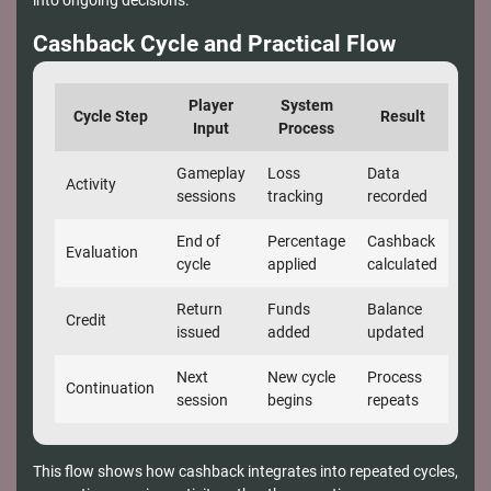
Cashback Cycle and Practical Flow
Player
System
Cycle Step
Result
Input
Process
Gameplay
Loss
Data
Activity
sessions
tracking
recorded
End of
Percentage
Cashback
Evaluation
cycle
applied
calculated
Return
Funds
Balance
Credit
issued
added
updated
Next
New cycle
Process
Continuation
session
begins
repeats
This flow shows how cashback integrates into repeated cycles,