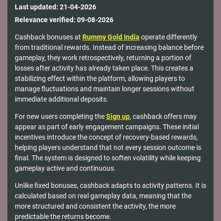
Last updated: 21-04-2026
Relevance verified: 09-08-2026
Cashback bonuses at
Rummy Gold India
operate differently
from traditional rewards. Instead of increasing balance before
gameplay, they work retrospectively, returning a portion of
losses after activity has already taken place. This creates a
stabilizing effect within the platform, allowing players to
manage fluctuations and maintain longer sessions without
immediate additional deposits.
For new users completing the
Sign up
, cashback offers may
appear as part of early engagement campaigns. These initial
incentives introduce the concept of recovery-based rewards,
helping players understand that not every session outcome is
final. The system is designed to soften volatility while keeping
gameplay active and continuous.
Unlike fixed bonuses, cashback adapts to activity patterns. It is
calculated based on real gameplay data, meaning that the
more structured and consistent the activity, the more
predictable the returns become.