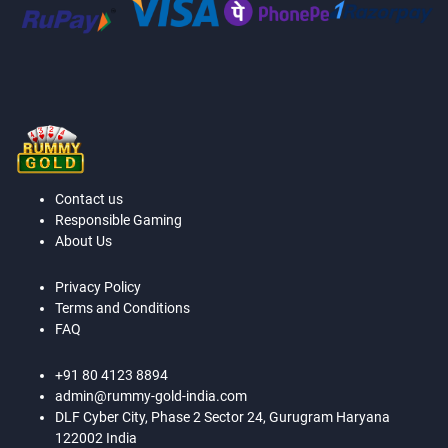
Contact us
Responsible Gaming
About Us
Privacy Policy
Terms and Conditions
FAQ
+91 80 4123 8894
admin@rummy-gold-india.com
DLF Cyber City, Phase 2 Sector 24, Gurugram Haryana
122002 India