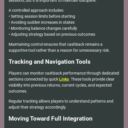
sessions, but it is important to maintain discipline.
A controlled approach includes:
• Setting session limits before starting
• Avoiding sudden increases in stakes
• Monitoring balance changes carefully
• Adjusting strategy based on previous outcomes
Maintaining control ensures that cashback remains a
supportive tool rather than a reason for unnecessary risk.
Tracking and Navigation Tools
Players can monitor cashback performance through dedicated
sections connected by quick
Links
. These tools provide clear
visibility into previous returns, current cycles, and expected
outcomes.
Regular tracking allows players to understand patterns and
adjust their strategy accordingly.
Moving Toward Full Integration