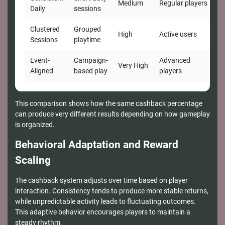
Medium
Regular players
Daily
sessions
Clustered
Grouped
High
Active users
Sessions
playtime
Event-
Campaign-
Advanced
Very High
Aligned
based play
players
This comparison shows how the same cashback percentage
can produce very different results depending on how gameplay
is organized.
Behavioral Adaptation and Reward
Scaling
The cashback system adjusts over time based on player
interaction. Consistency tends to produce more stable returns,
while unpredictable activity leads to fluctuating outcomes.
This adaptive behavior encourages players to maintain a
steady rhythm.