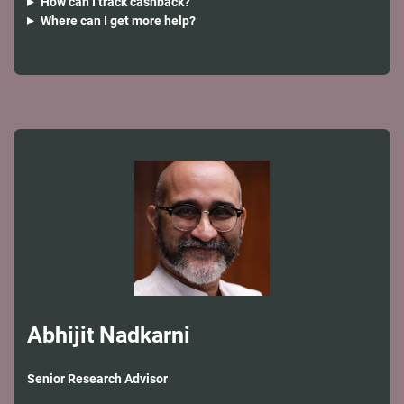
How can I track cashback?
Where can I get more help?
Abhijit Nadkarni
Senior Research Advisor