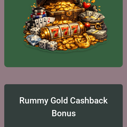
Rummy Gold Cashback
Bonus