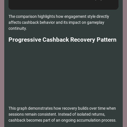
The comparison highlights how engagement style directly
affects cashback behavior and its impact on gameplay
continuity.
Progressive Cashback Recovery Pattern
This graph demonstrates how recovery builds over time when
sessions remain consistent. Instead of isolated returns,
cashback becomes part of an ongoing accumulation process.