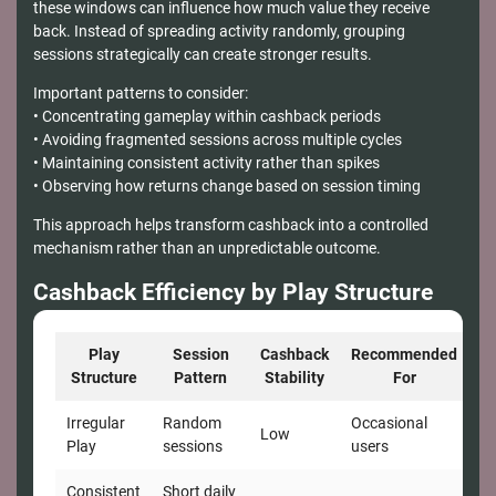
these windows can influence how much value they receive
back. Instead of spreading activity randomly, grouping
sessions strategically can create stronger results.
Important patterns to consider:
• Concentrating gameplay within cashback periods
• Avoiding fragmented sessions across multiple cycles
• Maintaining consistent activity rather than spikes
• Observing how returns change based on session timing
This approach helps transform cashback into a controlled
mechanism rather than an unpredictable outcome.
Cashback Efficiency by Play Structure
Play
Session
Cashback
Recommended
Structure
Pattern
Stability
For
Irregular
Random
Occasional
Low
Play
sessions
users
Consistent
Short daily