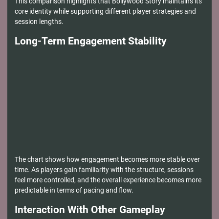
This comparison highlights that Bollywood Story maintains its
core identity while supporting different player strategies and
session lengths.
Long-Term Engagement Stability
The chart shows how engagement becomes more stable over
time. As players gain familiarity with the structure, sessions
feel more controlled, and the overall experience becomes more
predictable in terms of pacing and flow.
Interaction With Other Gameplay