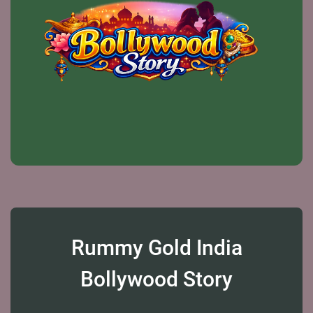
Rummy Gold India
Bollywood Story