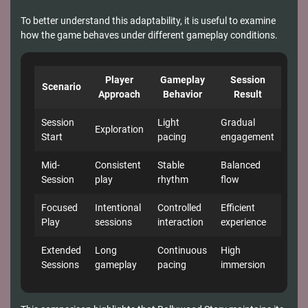
To better understand this adaptability, it is useful to examine
how the game behaves under different gameplay conditions.
Player
Gameplay
Session
Scenario
Approach
Behavior
Result
Session
Light
Gradual
Exploration
Start
pacing
engagement
Mid-
Consistent
Stable
Balanced
Session
play
rhythm
flow
Focused
Intentional
Controlled
Efficient
Play
sessions
interaction
experience
Extended
Long
Continuous
High
Sessions
gameplay
pacing
immersion