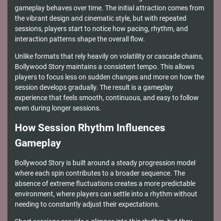
gameplay behaves over time. The initial attraction comes from
the vibrant design and cinematic style, but with repeated
sessions, players start to notice how pacing, rhythm, and
interaction patterns shape the overall flow.
Unlike formats that rely heavily on volatility or cascade chains,
Bollywood Story maintains a consistent tempo. This allows
players to focus less on sudden changes and more on how the
session develops gradually. The result is a gameplay
experience that feels smooth, continuous, and easy to follow
even during longer sessions.
How Session Rhythm Influences
Gameplay
Bollywood Story is built around a steady progression model
where each spin contributes to a broader sequence. The
absence of extreme fluctuations creates a more predictable
environment, where players can settle into a rhythm without
needing to constantly adjust their expectations.