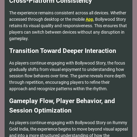
Cross-Platform Consistency
The experience remains consistent across all devices. Whether
accessed through desktop or the mobile
App
, Bollywood Story
retains its visual quality and responsiveness. This ensures that
players can switch between devices without any disruption in
gameplay.
Transition Toward Deeper Interaction
As players continue engaging with Bollywood Story, the focus
gradually shifts from visual enjoyment to understanding how
session flow behaves over time. The game reveals more depth
through repetition, encouraging players to refine their
approach and recognize patterns within the rhythm.
Gameplay Flow, Player Behavior, and
Session Optimization
As players continue engaging with Bollywood Story on Rummy
Gold India, the experience begins to move beyond visual appeal
and into a more structured understanding of how the