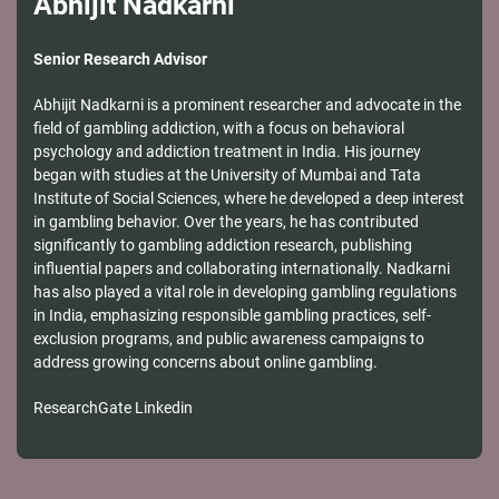
Abhijit Nadkarni
Senior Research Advisor
Abhijit Nadkarni is a prominent researcher and advocate in the
field of gambling addiction, with a focus on behavioral
psychology and addiction treatment in India. His journey
began with studies at the University of Mumbai and Tata
Institute of Social Sciences, where he developed a deep interest
in gambling behavior. Over the years, he has contributed
significantly to gambling addiction research, publishing
influential papers and collaborating internationally. Nadkarni
has also played a vital role in developing gambling regulations
in India, emphasizing responsible gambling practices, self-
exclusion programs, and public awareness campaigns to
address growing concerns about online gambling.
ResearchGate
Linkedіn