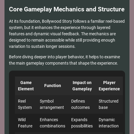
Core Gameplay Mechanics and Structure
At its foundation, Bollywood Story follows a familiar reel-based
system, but it enhances the experience through layered
features and dynamic visual feedback. The mechanics are
designed to remain accessible while still providing enough
variation to sustain longer sessions.
Before diving deeper into player behavior, it helps to examine
the main gameplay components that shape the experience.
Game
Impact on
Player
Function
Element
Gameplay
Experience
Reel
Symbol
Defines
Structured
System
arrangement
outcomes
base
Wild
Enhances
Expands
Dynamic
Feature
combinations
possibilities
interaction