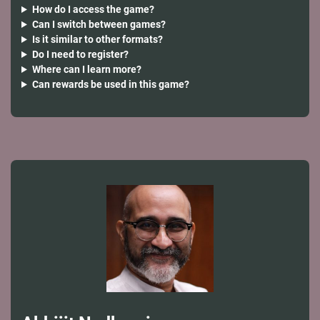
How do I access the game?
Can I switch between games?
Is it similar to other formats?
Do I need to register?
Where can I learn more?
Can rewards be used in this game?