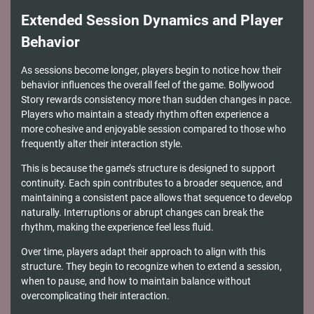
Extended Session Dynamics and Player
Behavior
As sessions become longer, players begin to notice how their
behavior influences the overall feel of the game. Bollywood
Story rewards consistency more than sudden changes in pace.
Players who maintain a steady rhythm often experience a
more cohesive and enjoyable session compared to those who
frequently alter their interaction style.
This is because the game’s structure is designed to support
continuity. Each spin contributes to a broader sequence, and
maintaining a consistent pace allows that sequence to develop
naturally. Interruptions or abrupt changes can break the
rhythm, making the experience feel less fluid.
Over time, players adapt their approach to align with this
structure. They begin to recognize when to extend a session,
when to pause, and how to maintain balance without
overcomplicating their interaction.