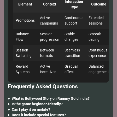
Interaction
Element
Context
Outcome
Type
Active
Continuous
Extended
Promotions
campaigns
support
sessions
Balance
Session
Stable
Smooth
Flow
progression
changes
pacing
Session
Between
Seamless
Continuous
Switching
formats
transition
experience
Reward
Active
Gradual
Balanced
Systems
incentives
effect
engagement
Frequently Asked Questions
What is Bollywood Story on Rummy Gold India?
Is the game beginner-friendly?
Can I play it on mobile?
Does it include special features?