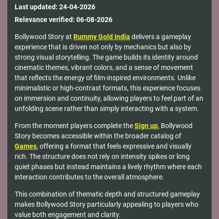
Last updated: 24-04-2026
Relevance verified: 06-08-2026
Bollywood Story at
Rummy Gold India
delivers a gameplay
experience that is driven not only by mechanics but also by
strong visual storytelling. The game builds its identity around
cinematic themes, vibrant colors, and a sense of movement
that reflects the energy of film-inspired environments. Unlike
minimalistic or high-contrast formats, this experience focuses
on immersion and continuity, allowing players to feel part of an
unfolding scene rather than simply interacting with a system.
From the moment players complete the
Sign up
, Bollywood
Story becomes accessible within the broader catalog of
Games
, offering a format that feels expressive and visually
rich. The structure does not rely on intensity spikes or long
quiet phases but instead maintains a lively rhythm where each
interaction contributes to the overall atmosphere.
This combination of thematic depth and structured gameplay
makes Bollywood Story particularly appealing to players who
value both engagement and clarity.