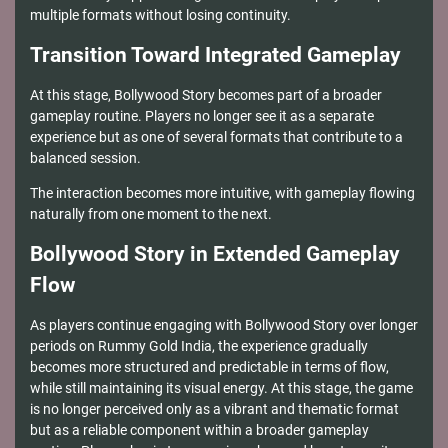
multiple formats without losing continuity.
Transition Toward Integrated Gameplay
At this stage, Bollywood Story becomes part of a broader
gameplay routine. Players no longer see it as a separate
experience but as one of several formats that contribute to a
balanced session.
The interaction becomes more intuitive, with gameplay flowing
naturally from one moment to the next.
Bollywood Story in Extended Gameplay
Flow
As players continue engaging with Bollywood Story over longer
periods on Rummy Gold India, the experience gradually
becomes more structured and predictable in terms of flow,
while still maintaining its visual energy. At this stage, the game
is no longer perceived only as a vibrant and thematic format
but as a reliable component within a broader gameplay