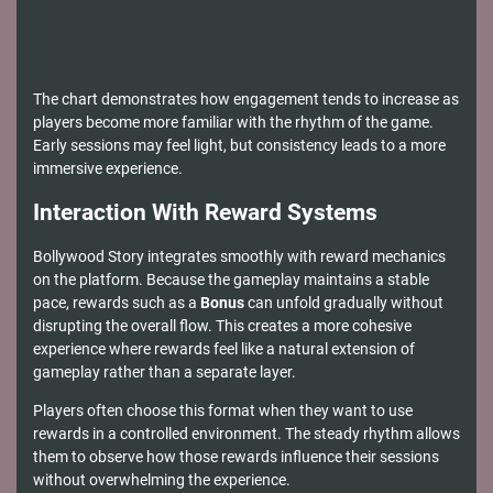
The chart demonstrates how engagement tends to increase as
players become more familiar with the rhythm of the game.
Early sessions may feel light, but consistency leads to a more
immersive experience.
Interaction With Reward Systems
Bollywood Story integrates smoothly with reward mechanics
on the platform. Because the gameplay maintains a stable
pace, rewards such as a
Bonus
can unfold gradually without
disrupting the overall flow. This creates a more cohesive
experience where rewards feel like a natural extension of
gameplay rather than a separate layer.
Players often choose this format when they want to use
rewards in a controlled environment. The steady rhythm allows
them to observe how those rewards influence their sessions
without overwhelming the experience.