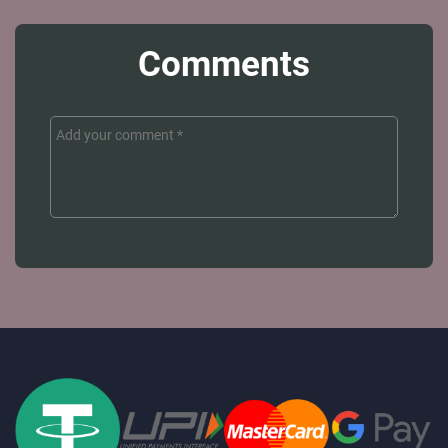
Comments