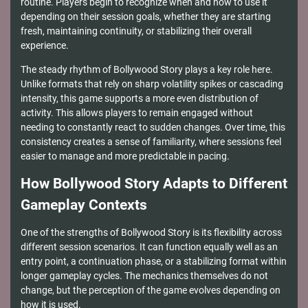
routine. Players begin to recognize when and how to use it
depending on their session goals, whether they are starting
fresh, maintaining continuity, or stabilizing their overall
experience.
The steady rhythm of Bollywood Story plays a key role here.
Unlike formats that rely on sharp volatility spikes or cascading
intensity, this game supports a more even distribution of
activity. This allows players to remain engaged without
needing to constantly react to sudden changes. Over time, this
consistency creates a sense of familiarity, where sessions feel
easier to manage and more predictable in pacing.
How Bollywood Story Adapts to Different
Gameplay Contexts
One of the strengths of Bollywood Story is its flexibility across
different session scenarios. It can function equally well as an
entry point, a continuation phase, or a stabilizing format within
longer gameplay cycles. The mechanics themselves do not
change, but the perception of the game evolves depending on
how it is used.