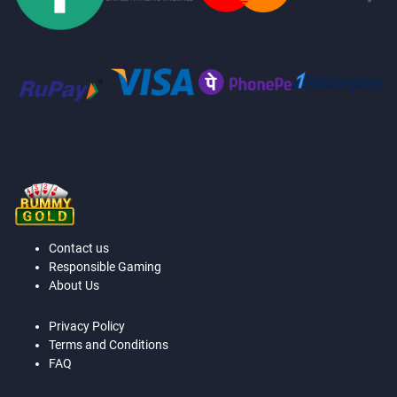
Contact us
Responsible Gaming
About Us
Privacy Policy
Terms and Conditions
FAQ