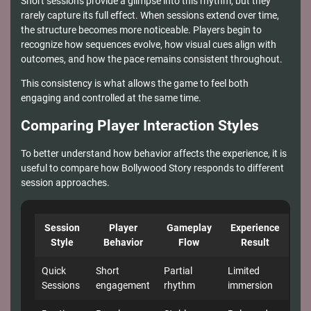
Short sessions provide a glimpse into this rhythm, but they
rarely capture its full effect. When sessions extend over time,
the structure becomes more noticeable. Players begin to
recognize how sequences evolve, how visual cues align with
outcomes, and how the pace remains consistent throughout.
This consistency is what allows the game to feel both
engaging and controlled at the same time.
Comparing Player Interaction Styles
To better understand how behavior affects the experience, it is
useful to compare how Bollywood Story responds to different
session approaches.
Session
Player
Gameplay
Experience
Style
Behavior
Flow
Result
Quick
Short
Partial
Limited
Sessions
engagement
rhythm
immersion