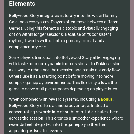
Elements
Bollywood Story integrates naturally into the wider Rummy
Gold India ecosystem. Players often move between different
Games
, using this format as a stable and visually engaging
option within longer sessions. Because of its consistent
rhythm, it works well as both a primary format and a
complementary one.
Some players transition into Bollywood Story after engaging
with faster or more dynamic formats similar to
Pokies
, using it
as a way to rebalance their session and regain a steady flow.
Others use it as a starting point before moving into more
complex gameplay environments. This flexibility allows the
game to serve multiple purposes depending on player intent.
When combined with reward systems, including a
Bonus
,
Bollywood Story offers a unique advantage. Instead of
concentrating rewards into short bursts, it distributes them
across the session. This creates a smoother experience where
rewards feel integrated into the gameplay rather than
appearing as isolated events.