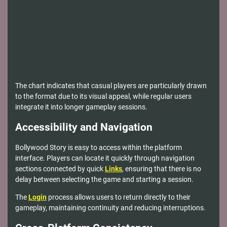
The chart indicates that casual players are particularly drawn
to the format due to its visual appeal, while regular users
integrate it into longer gameplay sessions.
Accessibility and Navigation
Bollywood Story is easy to access within the platform
interface. Players can locate it quickly through navigation
sections connected by quick
Links
, ensuring that there is no
delay between selecting the game and starting a session.
The
Login
process allows users to return directly to their
gameplay, maintaining continuity and reducing interruptions.