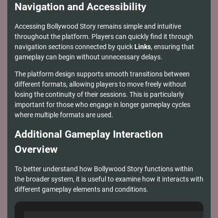
Navigation and Accessibility
Accessing Bollywood Story remains simple and intuitive
throughout the platform. Players can quickly find it through
navigation sections connected by quick
Links
, ensuring that
gameplay can begin without unnecessary delays.
The platform design supports smooth transitions between
different formats, allowing players to move freely without
losing the continuity of their sessions. This is particularly
important for those who engage in longer gameplay cycles
where multiple formats are used.
Additional Gameplay Interaction
Overview
To better understand how Bollywood Story functions within
the broader system, it is useful to examine how it interacts with
different gameplay elements and conditions.