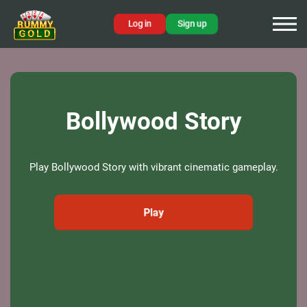
Log in
Sign up
Bollywood Story
Play Bollywood Story with vibrant cinematic gameplay.
Play