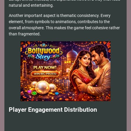
natural and entertaining.
Another important aspect is thematic consistency. Every
element, from symbols to animations, contributes to the
overall atmosphere. This makes the game feel cohesive rather
than fragmented.
Player Engagement Distribution