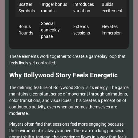
Scatter
Trigger bonus
Introduces
Builds
Symbols
rounds
variation
excitement
Special
Bonus
Extends
Elevates
gameplay
Rounds
sessions
immersion
phase
These elements work together to create a gameplay loop that
feels lively yet controlled.
Why Bollywood Story Feels Energetic
The defining feature of Bollywood Story is its energy. The game
maintains a constant sense of movement through animations,
color transitions, and visual cues. This creates a perception of
continuous activity, even when outcomes themselves are
moderate.
Players often find that sessions feel more engaging because
the environment is always active. There are no long pauses or
abrupt shifts. Instead, the experience flows in a way that feels