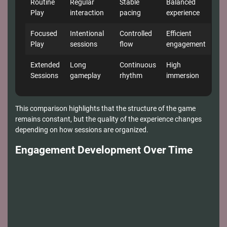
Routine
Regular
Stable
Balanced
Play
interaction
pacing
experience
Focused
Intentional
Controlled
Efficient
Play
sessions
flow
engagement
Extended
Long
Continuous
High
Sessions
gameplay
rhythm
immersion
This comparison highlights that the structure of the game
remains constant, but the quality of the experience changes
depending on how sessions are organized.
Engagement Development Over Time