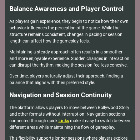
Balance Awareness and Player Control
As players gain experience, they begin to notice how their own
behavior influences the perception of the game. While the
structure remains consistent, changes in pacing or session
length can affect how the gameplay feels.
Maintaining a steady approach often results in a smoother
and more enjoyable experience. Sudden changes in interaction
can disrupt the rhythm, making the session feel less cohesive.
Over time, players naturally adjust their approach, finding a
balance that aligns with their preferred style.
Navigation and Session Continuity
The platform allows players to move between Bollywood Story
and other formats without interruption. Navigation sections
connected through quick
Links
make it easy to switch between
different areas while maintaining the flow of gameplay.
This flexibility supports longer sessions where players explore