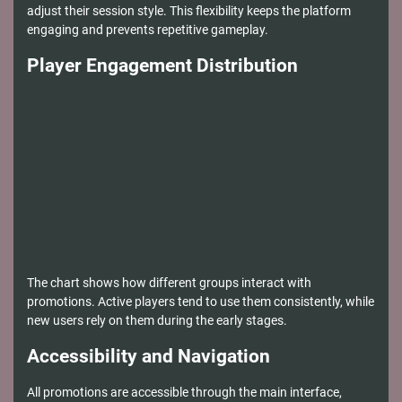
adjust their session style. This flexibility keeps the platform
engaging and prevents repetitive gameplay.
Player Engagement Distribution
The chart shows how different groups interact with
promotions. Active players tend to use them consistently, while
new users rely on them during the early stages.
Accessibility and Navigation
All promotions are accessible through the main interface,