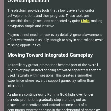
Overcomplication
The platform provides tools that allow players to monitor
active promotions and their progress. These tools are
accessible through sections connected by quick
Links
, making
navigation simple and intuitive.
Players do not need to track every detail. A general awareness
of active rewards is usually enough to stay in control and avoid
missing opportunities.
Moving Toward Integrated Gameplay
As familiarity grows, promotions become part of the overall
rhythm of play. Instead of being activated separately, they are
used naturally within sessions. This creates a smoother
experience where rewards support gameplay rather than
interrupt it.
As players continue using Rummy Gold India over longer
periods, promotions gradually stop standing out as
отдельные incentives and instead become part of a
continuous system that runs in the background of gameplay.