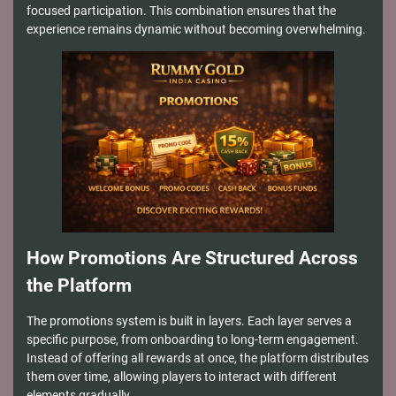
focused participation. This combination ensures that the
experience remains dynamic without becoming overwhelming.
How Promotions Are Structured Across
the Platform
The promotions system is built in layers. Each layer serves a
specific purpose, from onboarding to long-term engagement.
Instead of offering all rewards at once, the platform distributes
them over time, allowing players to interact with different
elements gradually.