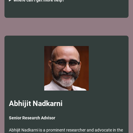
Abhijit Nadkarni
Senior Research Advisor
Abhijit Nadkarni is a prominent researcher and advocate in the