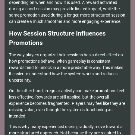
depending on when and how it is used. A reward activated
during a short session may provide limited impact, while the
same promotion used during a longer, more structured session
can create a much smoother and more engaging experience.
How Session Structure Influences
Promotions
The way players organize their sessions has a direct effect on
how promotions behave. When gameplay is consistent,
rewards tend to unlock in a more predictable way. This makes
it easier to understand how the system works and reduces
uncertainty.
On the other hand, irregular activity can make promotions feel
less effective. Rewards are still applied, but the overall
experience becomes fragmented. Players may feel like they are
missing value, even though the system is functioning as
intended.
This is why many experienced users gradually move toward a
more structured approach. Not because they are required to,