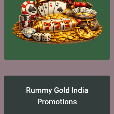
Rummy Gold India
Promotions