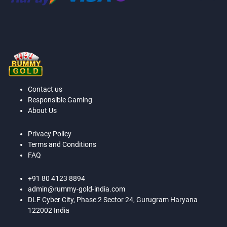
Contact us
Responsible Gaming
About Us
Privacy Policy
Terms and Conditions
FAQ
+91 80 4123 8894
admin@rummy-gold-india.com
DLF Cyber City, Phase 2 Sector 24, Gurugram Haryana
122002 India