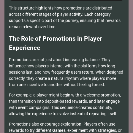
This structure highlights how promotions are distributed
across different stages of player activity. Each category
supports a specific part of the journey, ensuring that rewards
remain relevant over time.
The Role of Promotions in Player
Experience
Promotions are not just about increasing balance. They
influence how players interact with the platform, how long
sessions last, and how frequently users return. When designed
correctly, they create a natural rhythm where players move
from one incentive to another without feeling forced.
For example, a player might begin with a welcome promotion,
then transition into deposit-based rewards, and later engage
with event campaigns. This sequence creates continuity,
allowing the experience to evolve instead of repeating itself.
Promotions also encourage exploration. Players often use
rewards to try different
Games
, experiment with strategies, or