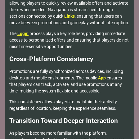
allowing players to quickly review available offers and activate
them when needed. Navigation is streamlined through
sections connected by quick
Links
, ensuring that users can
move between promotions and gameplay without interruption.
The
Login
process plays a key role here, providing immediate
access to personalized offers and ensuring that players do not
miss time-sensitive opportunities.
Cross-Platform Consistency
Promotions are fully synchronized across devices, including
desktop and mobile environments. The mobile
App
ensures
that players can track, activate, and use promotions at any
time, making the system flexible and accessible.
This consistency allows players to maintain their activity
regardless of location, keeping the experience seamless.
Transition Toward Deeper Interaction
As players become more familiar with the platform,