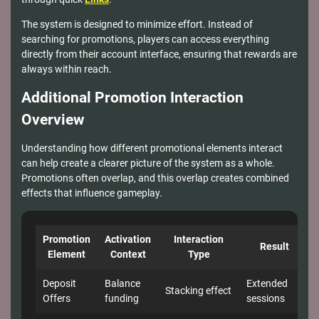
The system is designed to minimize effort. Instead of
searching for promotions, players can access everything
directly from their account interface, ensuring that rewards are
always within reach.
Additional Promotion Interaction
Overview
Understanding how different promotional elements interact
can help create a clearer picture of the system as a whole.
Promotions often overlap, and this overlap creates combined
effects that influence gameplay.
Promotion
Activation
Interaction
Result
Element
Context
Type
Deposit
Balance
Extended
Stacking effect
Offers
funding
sessions