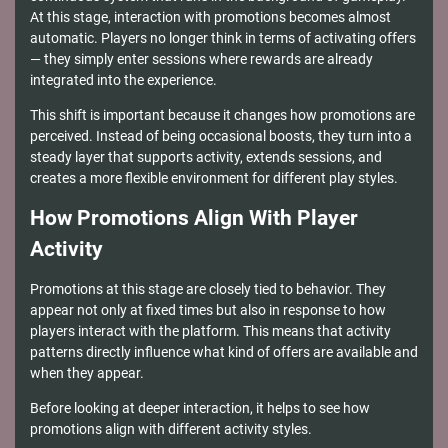
At this stage, interaction with promotions becomes almost
automatic. Players no longer think in terms of activating offers
— they simply enter sessions where rewards are already
integrated into the experience.
This shift is important because it changes how promotions are
perceived. Instead of being occasional boosts, they turn into a
steady layer that supports activity, extends sessions, and
creates a more flexible environment for different play styles.
How Promotions Align With Player
Activity
Promotions at this stage are closely tied to behavior. They
appear not only at fixed times but also in response to how
players interact with the platform. This means that activity
patterns directly influence what kind of offers are available and
when they appear.
Before looking at deeper interaction, it helps to see how
promotions align with different activity styles.