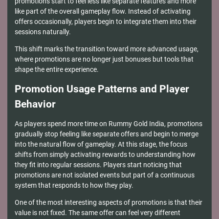
promotions start to feel less like separate features and more
like part of the overall gameplay flow. Instead of activating
offers occasionally, players begin to integrate them into their
sessions naturally.
This shift marks the transition toward more advanced usage,
where promotions are no longer just bonuses but tools that
shape the entire experience.
Promotion Usage Patterns and Player
Behavior
As players spend more time on Rummy Gold India, promotions
gradually stop feeling like separate offers and begin to merge
into the natural flow of gameplay. At this stage, the focus
shifts from simply activating rewards to understanding how
they fit into regular sessions. Players start noticing that
promotions are not isolated events but part of a continuous
system that responds to how they play.
One of the most interesting aspects of promotions is that their
value is not fixed. The same offer can feel very different