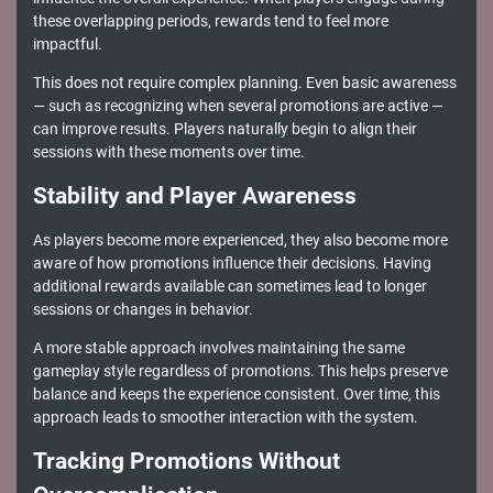
these overlapping periods, rewards tend to feel more
impactful.
This does not require complex planning. Even basic awareness
— such as recognizing when several promotions are active —
can improve results. Players naturally begin to align their
sessions with these moments over time.
Stability and Player Awareness
As players become more experienced, they also become more
aware of how promotions influence their decisions. Having
additional rewards available can sometimes lead to longer
sessions or changes in behavior.
A more stable approach involves maintaining the same
gameplay style regardless of promotions. This helps preserve
balance and keeps the experience consistent. Over time, this
approach leads to smoother interaction with the system.
Tracking Promotions Without