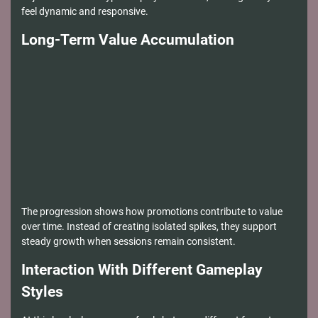
feel dynamic and responsive.
Long-Term Value Accumulation
The progression shows how promotions contribute to value
over time. Instead of creating isolated spikes, they support
steady growth when sessions remain consistent.
Interaction With Different Gameplay
Styles