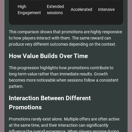
High
Extended
Accelerated
Intensive
Engagement
sessions
This comparison shows that promotions are highly responsive
to how players interact with them. The same reward can
produce very different outcomes depending on the context.
How Value Builds Over Time
This progression highlights how promotions contribute to
long-term value rather than immediate results. Growth
becomes more noticeable when sessions follow a consistent
pattern.
Interaction Between Different
Promotions
Promotions rarely exist alone. Multiple offers are often active
at the same time, and their interaction can significantly
influence the overall experience. When players engage during