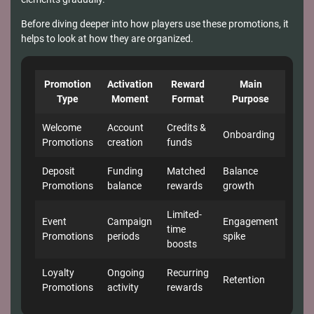
Before diving deeper into how players use these promotions, it
helps to look at how they are organized.
Promotion
Activation
Reward
Main
Type
Moment
Format
Purpose
Welcome
Account
Credits &
Onboarding
Promotions
creation
funds
Deposit
Funding
Matched
Balance
Promotions
balance
rewards
growth
Limited-
Event
Campaign
Engagement
time
Promotions
periods
spike
boosts
Loyalty
Ongoing
Recurring
Retention
Promotions
activity
rewards