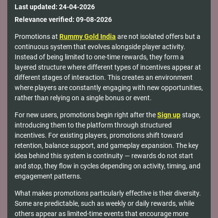
Last updated: 24-04-2026
Relevance verified: 09-08-2026
Promotions at
Rummy Gold India
are not isolated offers but a
continuous system that evolves alongside player activity.
Instead of being limited to one-time rewards, they form a
layered structure where different types of incentives appear at
different stages of interaction. This creates an environment
where players are constantly engaging with new opportunities,
rather than relying on a single bonus or event.
For new users, promotions begin right after the
Sign up
stage,
introducing them to the platform through structured
incentives. For existing players, promotions shift toward
retention, balance support, and gameplay expansion. The key
idea behind this system is continuity — rewards do not start
and stop, they flow in cycles depending on activity, timing, and
engagement patterns.
What makes promotions particularly effective is their diversity.
Some are predictable, such as weekly or daily rewards, while
others appear as limited-time events that encourage more