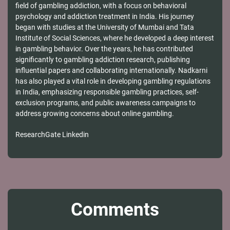
field of gambling addiction, with a focus on behavioral
psychology and addiction treatment in India. His journey
began with studies at the University of Mumbai and Tata
Institute of Social Sciences, where he developed a deep interest
in gambling behavior. Over the years, he has contributed
significantly to gambling addiction research, publishing
influential papers and collaborating internationally. Nadkarni
has also played a vital role in developing gambling regulations
in India, emphasizing responsible gambling practices, self-
exclusion programs, and public awareness campaigns to
address growing concerns about online gambling.
ResearchGate
Linkedіn
Comments