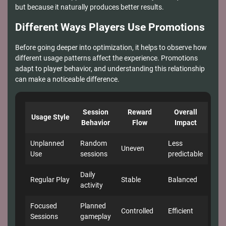
but because it naturally produces better results.
Different Ways Players Use Promotions
Before going deeper into optimization, it helps to observe how
different usage patterns affect the experience. Promotions
adapt to player behavior, and understanding this relationship
can make a noticeable difference.
Session
Reward
Overall
Usage Style
Behavior
Flow
Impact
Unplanned
Random
Less
Uneven
Use
sessions
predictable
Daily
Regular Play
Stable
Balanced
activity
Focused
Planned
Controlled
Efficient
Sessions
gameplay