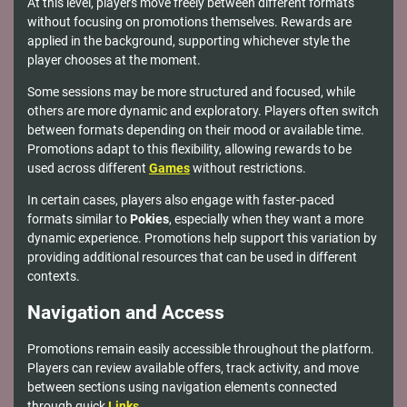
At this level, players move freely between different formats
without focusing on promotions themselves. Rewards are
applied in the background, supporting whichever style the
player chooses at the moment.
Some sessions may be more structured and focused, while
others are more dynamic and exploratory. Players often switch
between formats depending on their mood or available time.
Promotions adapt to this flexibility, allowing rewards to be
used across different
Games
without restrictions.
In certain cases, players also engage with faster-paced
formats similar to
Pokies
, especially when they want a more
dynamic experience. Promotions help support this variation by
providing additional resources that can be used in different
contexts.
Navigation and Access
Promotions remain easily accessible throughout the platform.
Players can review available offers, track activity, and move
between sections using navigation elements connected
through quick
Links
.