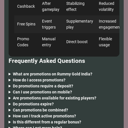
After
Stabilizing
Reduced
Cashback
gameplay
effect
volatility
Event
Supplementary
Increased
Free Spins
triggers
play
engagement
Promo
Manual
Flexible
Direct boost
Codes
entry
usage
Frequently Asked Questions
What are promotions on Rummy Gold India?
How do I access promotions?
Do promotions require a deposit?
Can I use promotions on mobile?
Are promotions available for existing players?
Do promotions expire?
Can promotions be combined?
How can I track active promotions?
Is this different from a regular bonus?
Where can I get more help?