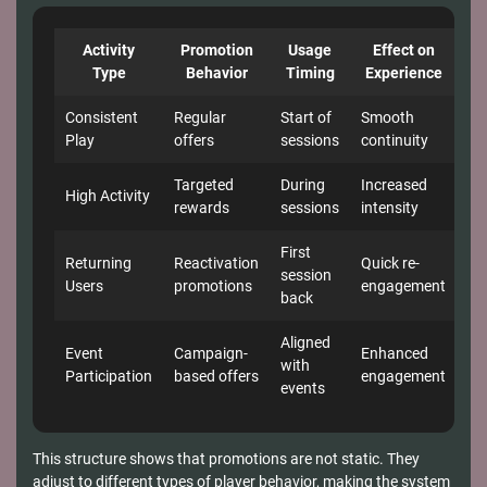
Activity
Promotion
Usage
Effect on
Type
Behavior
Timing
Experience
Consistent
Regular
Start of
Smooth
Play
offers
sessions
continuity
Targeted
During
Increased
High Activity
rewards
sessions
intensity
First
Returning
Reactivation
Quick re-
session
Users
promotions
engagement
back
Aligned
Event
Campaign-
Enhanced
with
Participation
based offers
engagement
events
This structure shows that promotions are not static. They
adjust to different types of player behavior, making the system