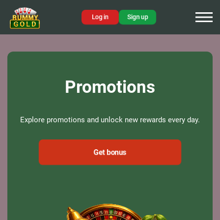
Log in
Sign up
Promotions
Explore promotions and unlock new rewards every day.
Get bonus