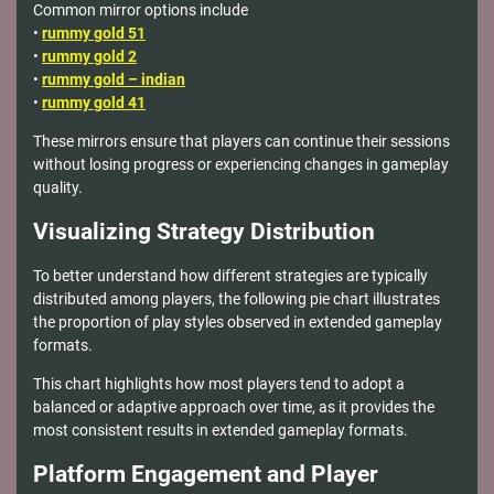
Common mirror options include
•
rummy gold 51
•
rummy gold 2
•
rummy gold – indian
•
rummy gold 41
These mirrors ensure that players can continue their sessions
without losing progress or experiencing changes in gameplay
quality.
Visualizing Strategy Distribution
To better understand how different strategies are typically
distributed among players, the following pie chart illustrates
the proportion of play styles observed in extended gameplay
formats.
This chart highlights how most players tend to adopt a
balanced or adaptive approach over time, as it provides the
most consistent results in extended gameplay formats.
Platform Engagement and Player