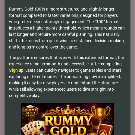
Rummy Gold 100 is a more structured and slightly longer
format compared to faster variations, designed for players
who prefer deeper strategic engagement. The “100” format
introduces a higher points threshold, which means rounds can
last longer and require more careful planning. This naturally
shifts the focus from quick wins to sustained decision-making
and long-term control over the game.
The platform ensures that even with this extended format, the
experience remains smooth and accessible. After completing
Sign up
, users can quickly navigate to game tables and start
exploring different modes. The onboarding flow is simplified,
making it easy for new players to understand the structure
while still allowing experienced users to dive straight into
competitive play.