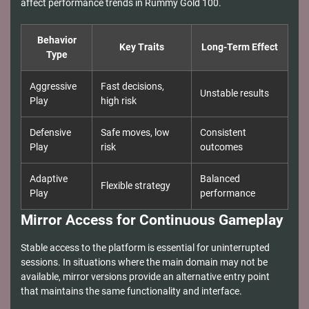
affect performance trends in Rummy Gold 100.
Behavior
Key Traits
Long-Term Effect
Type
Aggressive
Fast decisions,
Unstable results
Play
high risk
Defensive
Safe moves, low
Consistent
Play
risk
outcomes
Adaptive
Balanced
Flexible strategy
Play
performance
Mirror Access for Continuous Gameplay
Stable access to the platform is essential for uninterrupted
sessions. In situations where the main domain may not be
available, mirror versions provide an alternative entry point
that maintains the same functionality and interface.