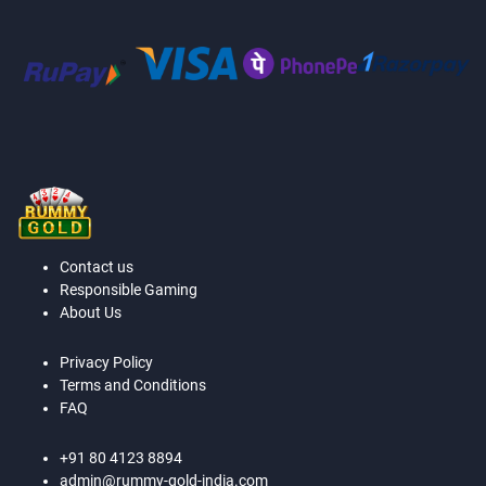
Contact us
Responsible Gaming
About Us
Privacy Policy
Terms and Conditions
FAQ
+91 80 4123 8894
admin@rummy-gold-india.com