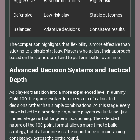
Aggressive
Fast combinations
Higher risk
Defensive
Low-risk play
Stable outcomes
Balanced
Adaptive decisions
Consistent results
The comparison highlights that flexibility is more effective than
sticking to a single strategy. Players who adjust their approach
based on the game state tend to perform better over time.
Advanced Decision Systems and Tactical
Depth
As players transition into a more experienced level in Rummy
Gold 100, the game evolves into a system of calculated
decisions rather than simple combinations. At this stage, every
move is tied to a broader plan, where players evaluate not just
immediate gains but long-term positioning. The extended
nature of the 100-point format allows more time to build
strategy, but it also increases the importance of maintaining
consistency across the entire round.