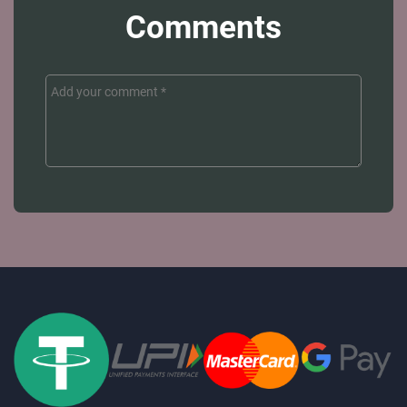
Comments