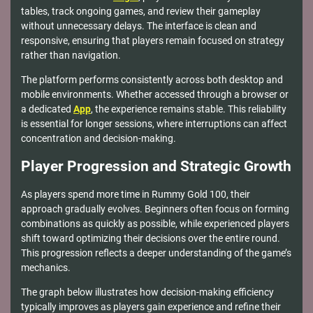
tables, track ongoing games, and review their gameplay
without unnecessary delays. The interface is clean and
responsive, ensuring that players remain focused on strategy
rather than navigation.
The platform performs consistently across both desktop and
mobile environments. Whether accessed through a browser or
a dedicated
App
, the experience remains stable. This reliability
is essential for longer sessions, where interruptions can affect
concentration and decision-making.
Player Progression and Strategic Growth
As players spend more time in Rummy Gold 100, their
approach gradually evolves. Beginners often focus on forming
combinations as quickly as possible, while experienced players
shift toward optimizing their decisions over the entire round.
This progression reflects a deeper understanding of the game’s
mechanics.
The graph below illustrates how decision-making efficiency
typically improves as players gain experience and refine their