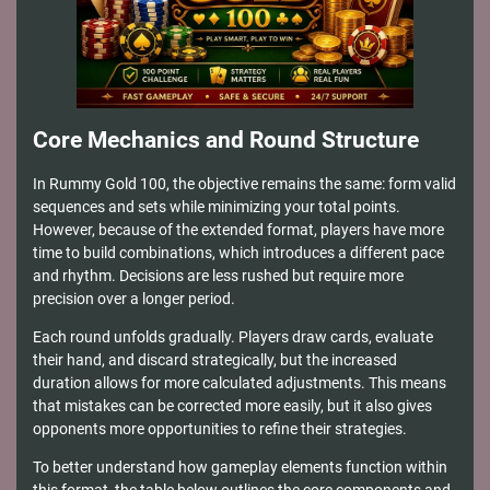
Core Mechanics and Round Structure
In Rummy Gold 100, the objective remains the same: form valid
sequences and sets while minimizing your total points.
However, because of the extended format, players have more
time to build combinations, which introduces a different pace
and rhythm. Decisions are less rushed but require more
precision over a longer period.
Each round unfolds gradually. Players draw cards, evaluate
their hand, and discard strategically, but the increased
duration allows for more calculated adjustments. This means
that mistakes can be corrected more easily, but it also gives
opponents more opportunities to refine their strategies.
To better understand how gameplay elements function within
this format, the table below outlines the core components and