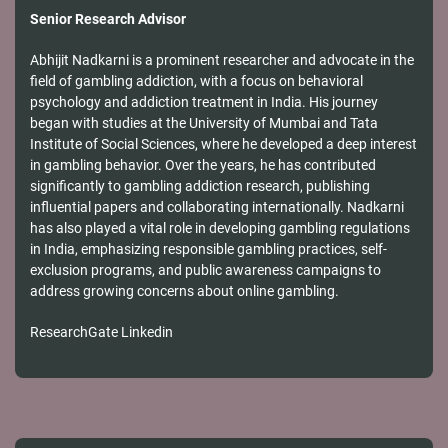
Senior Research Advisor
Abhijit Nadkarni is a prominent researcher and advocate in the
field of gambling addiction, with a focus on behavioral
psychology and addiction treatment in India. His journey
began with studies at the University of Mumbai and Tata
Institute of Social Sciences, where he developed a deep interest
in gambling behavior. Over the years, he has contributed
significantly to gambling addiction research, publishing
influential papers and collaborating internationally. Nadkarni
has also played a vital role in developing gambling regulations
in India, emphasizing responsible gambling practices, self-
exclusion programs, and public awareness campaigns to
address growing concerns about online gambling.
ResearchGate
Linkedіn