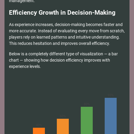
management.
Efficiency Growth in Decision-Making
As experience increases, decision-making becomes faster and
more accurate. Instead of evaluating every move from scratch,
players rely on learned patterns and intuitive understanding.
This reduces hesitation and improves overall efficiency.
Below is a completely different type of visualization — a bar
chart — showing how decision efficiency improves with
experience levels.
95%
80%
60%
40%