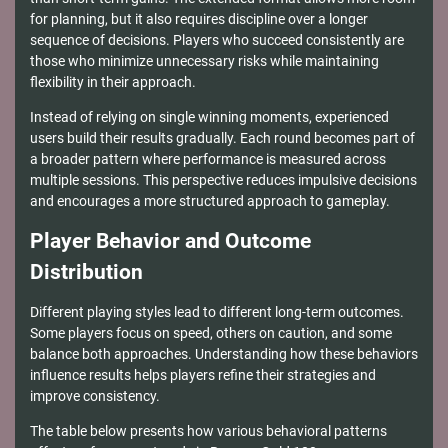
for planning, but it also requires discipline over a longer
sequence of decisions. Players who succeed consistently are
those who minimize unnecessary risks while maintaining
flexibility in their approach.
Instead of relying on single winning moments, experienced
users build their results gradually. Each round becomes part of
a broader pattern where performance is measured across
multiple sessions. This perspective reduces impulsive decisions
and encourages a more structured approach to gameplay.
Player Behavior and Outcome
Distribution
Different playing styles lead to different long-term outcomes.
Some players focus on speed, others on caution, and some
balance both approaches. Understanding how these behaviors
influence results helps players refine their strategies and
improve consistency.
The table below presents how various behavioral patterns