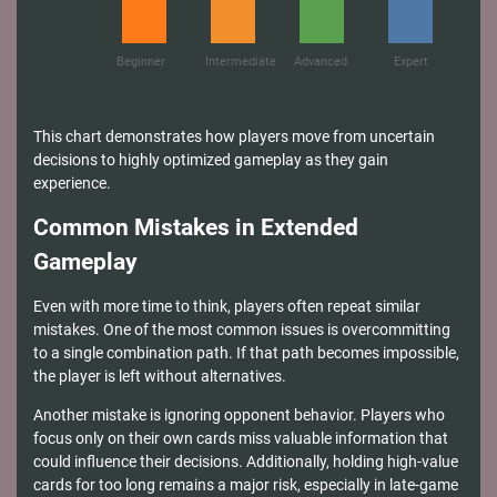
Beginner
Intermediate
Advanced
Expert
This chart demonstrates how players move from uncertain
decisions to highly optimized gameplay as they gain
experience.
Common Mistakes in Extended
Gameplay
Even with more time to think, players often repeat similar
mistakes. One of the most common issues is overcommitting
to a single combination path. If that path becomes impossible,
the player is left without alternatives.
Another mistake is ignoring opponent behavior. Players who
focus only on their own cards miss valuable information that
could influence their decisions. Additionally, holding high-value
cards for too long remains a major risk, especially in late-game