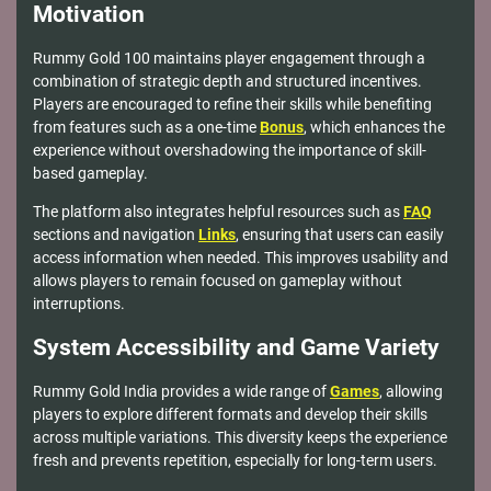
Motivation
Rummy Gold 100 maintains player engagement through a
combination of strategic depth and structured incentives.
Players are encouraged to refine their skills while benefiting
from features such as a one-time
Bonus
, which enhances the
experience without overshadowing the importance of skill-
based gameplay.
The platform also integrates helpful resources such as
FAQ
sections and navigation
Links
, ensuring that users can easily
access information when needed. This improves usability and
allows players to remain focused on gameplay without
interruptions.
System Accessibility and Game Variety
Rummy Gold India provides a wide range of
Games
, allowing
players to explore different formats and develop their skills
across multiple variations. This diversity keeps the experience
fresh and prevents repetition, especially for long-term users.