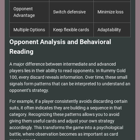
Opponent
Switch defensive
Minimize loss
Advantage
Multiple Options
Keep flexible cards
Adaptability
Opponent Analysis and Behavioral
Reading
A major difference between intermediate and advanced
players lies in their ability to read opponents. In Rummy Gold
100, every discard reveals information. Over time, these small
signals form patterns that can be interpreted to understand an
opponent’s strategy.
For example, if a player consistently avoids discarding certain
suits, it often indicates they are building a sequence in that
category. Recognizing these patterns allows you to avoid
giving them useful cards and adjust your own strategy
accordingly. This transforms the game into a psychological
battle, where observation becomes as important as card