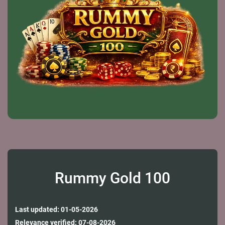
Rummy Gold 100
Last updated: 01-05-2026
Relevance verified: 07-08-2026