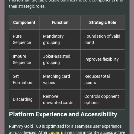
their strategic roles.
Component
Function
Strategic Role
Pure
Mandatory
Foundation of valid
Sequence
grouping
hand
Impure
Joker-assisted
Improves flexibility
Sequence
grouping
Set
Matching card
Reduces total
Formation
values
points
Remove
Controls opponent
Discarding
unwanted cards
options
Platform Experience and Accessibility
Rummy Gold 100 is optimized for a seamless user experience
across devices. After
Login
, players can instantly access active