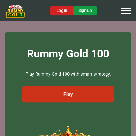
Log in
Sign up
Rummy Gold 100
Play Rummy Gold 100 with smart strategy.
Play