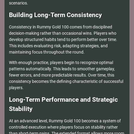
scenarios.
Building Long-Term Consistency
Consistency in Rummy Gold 100 comes from disciplined
decision-making rather than occasional wins. Players who
develop structured habits tend to perform better over time.
This includes evaluating risk, adapting strategies, and
maintaining focus throughout the round.
With enough practice, players begin to recognize optimal
patterns automatically. This leads to smoother gameplay,
fewer errors, and more predictable results. Over time, this
consistency becomes the defining characteristic of successful
players.
Long-Term Performance and Strategic
Stability
At an advanced level, Rummy Gold 100 becomes a system of
controlled execution where players focus on stability rather
than short-term gains. The extended format allows more room