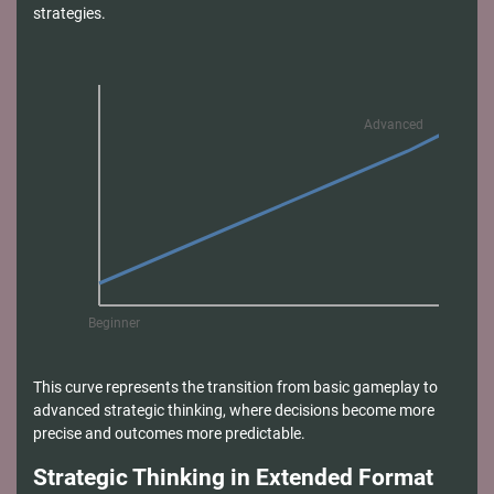
strategies.
Advanced
Beginner
This curve represents the transition from basic gameplay to
advanced strategic thinking, where decisions become more
precise and outcomes more predictable.
Strategic Thinking in Extended Format