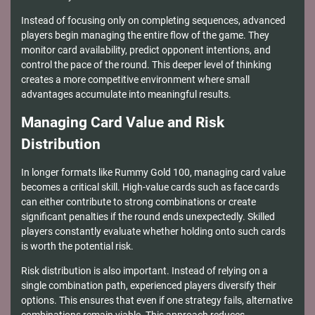
Instead of focusing only on completing sequences, advanced
players begin managing the entire flow of the game. They
monitor card availability, predict opponent intentions, and
control the pace of the round. This deeper level of thinking
creates a more competitive environment where small
advantages accumulate into meaningful results.
Managing Card Value and Risk
Distribution
In longer formats like Rummy Gold 100, managing card value
becomes a critical skill. High-value cards such as face cards
can either contribute to strong combinations or create
significant penalties if the round ends unexpectedly. Skilled
players constantly evaluate whether holding onto such cards
is worth the potential risk.
Risk distribution is also important. Instead of relying on a
single combination path, experienced players diversify their
options. This ensures that even if one strategy fails, alternative
combinations remain viable. This approach reduces