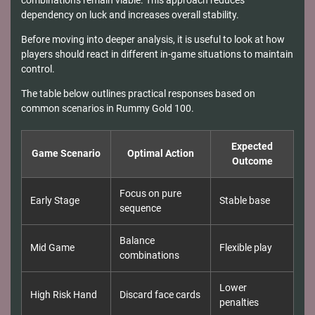
dependency on luck and increases overall stability.
Before moving into deeper analysis, it is useful to look at how
players should react in different in-game situations to maintain
control.
The table below outlines practical responses based on
common scenarios in Rummy Gold 100.
Expected
Game Scenario
Optimal Action
Outcome
Focus on pure
Early Stage
Stable base
sequence
Balance
Mid Game
Flexible play
combinations
Lower
High Risk Hand
Discard face cards
penalties