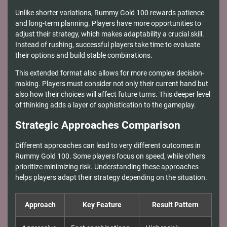
Unlike shorter variations, Rummy Gold 100 rewards patience
and long-term planning. Players have more opportunities to
adjust their strategy, which makes adaptability a crucial skill.
Instead of rushing, successful players take time to evaluate
their options and build stable combinations.
This extended format also allows for more complex decision-
making. Players must consider not only their current hand but
also how their choices will affect future turns. This deeper level
of thinking adds a layer of sophistication to the gameplay.
Strategic Approaches Comparison
Different approaches can lead to very different outcomes in
Rummy Gold 100. Some players focus on speed, while others
prioritize minimizing risk. Understanding these approaches
helps players adapt their strategy depending on the situation.
Approach
Key Feature
Result Pattern