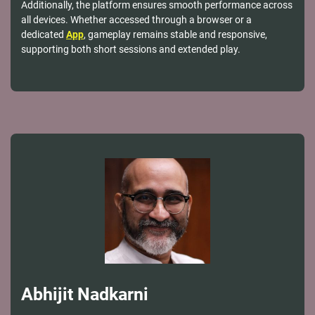
Additionally, the platform ensures smooth performance across
all devices. Whether accessed through a browser or a
dedicated
App
, gameplay remains stable and responsive,
supporting both short sessions and extended play.
Abhijit Nadkarni