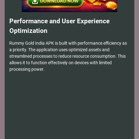
Performance and User Experience
Optimization
Rummy Gold India APK is built with performance efficiency as
a priority. The application uses optimized assets and
streamlined processes to reduce resource consumption. This
allows it to function effectively on devices with limited
processing power.