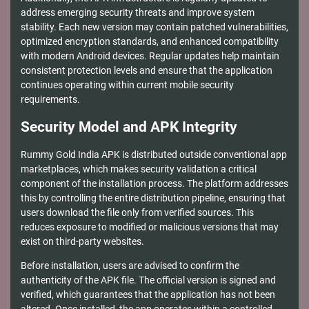
address emerging security threats and improve system
stability. Each new version may contain patched vulnerabilities,
optimized encryption standards, and enhanced compatibility
with modern Android devices. Regular updates help maintain
consistent protection levels and ensure that the application
continues operating within current mobile security
requirements.
Security Model and APK Integrity
Rummy Gold India APK is distributed outside conventional app
marketplaces, which makes security validation a critical
component of the installation process. The platform addresses
this by controlling the entire distribution pipeline, ensuring that
users download the file only from verified sources. This
reduces exposure to modified or malicious versions that may
exist on third-party websites.
Before installation, users are advised to confirm the
authenticity of the APK file. The official version is signed and
verified, which guarantees that the application has not been
altered. Once installed, the app operates within a controlled