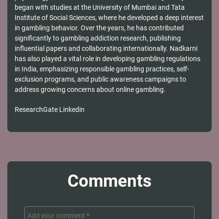
began with studies at the University of Mumbai and Tata
Institute of Social Sciences, where he developed a deep interest
in gambling behavior. Over the years, he has contributed
significantly to gambling addiction research, publishing
influential papers and collaborating internationally. Nadkarni
has also played a vital role in developing gambling regulations
in India, emphasizing responsible gambling practices, self-
exclusion programs, and public awareness campaigns to
address growing concerns about online gambling.
ResearchGate
Linkedіn
Comments