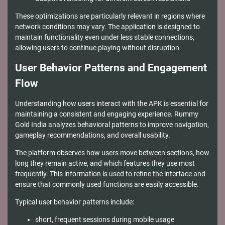
These optimizations are particularly relevant in regions where
network conditions may vary. The application is designed to
maintain functionality even under less stable connections,
allowing users to continue playing without disruption.
User Behavior Patterns and Engagement
Flow
Understanding how users interact with the APK is essential for
maintaining a consistent and engaging experience. Rummy
Gold India analyzes behavioral patterns to improve navigation,
gameplay recommendations, and overall usability.
The platform observes how users move between sections, how
long they remain active, and which features they use most
frequently. This information is used to refine the interface and
ensure that commonly used functions are easily accessible.
Typical user behavior patterns include:
short, frequent sessions during mobile usage