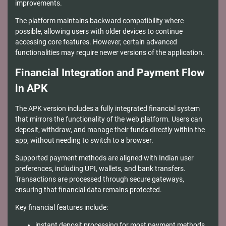
improvements.
The platform maintains backward compatibility where
possible, allowing users with older devices to continue
accessing core features. However, certain advanced
functionalities may require newer versions of the application.
Financial Integration and Payment Flow
in APK
The APK version includes a fully integrated financial system
that mirrors the functionality of the web platform. Users can
deposit, withdraw, and manage their funds directly within the
app, without needing to switch to a browser.
Supported payment methods are aligned with Indian user
preferences, including UPI, wallets, and bank transfers.
Transactions are processed through secure gateways,
ensuring that financial data remains protected.
Key financial features include:
instant deposit processing for most payment methods