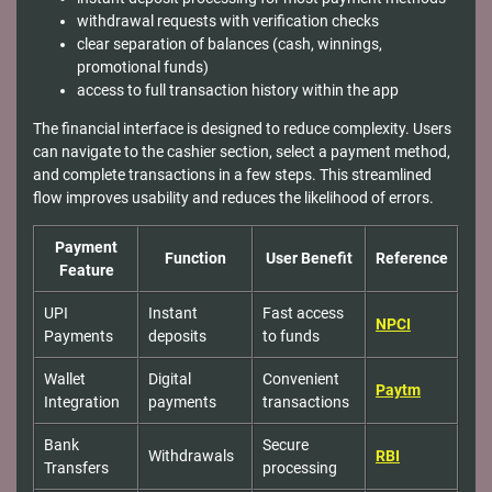
withdrawal requests with verification checks
clear separation of balances (cash, winnings,
promotional funds)
access to full transaction history within the app
The financial interface is designed to reduce complexity. Users
can navigate to the cashier section, select a payment method,
and complete transactions in a few steps. This streamlined
flow improves usability and reduces the likelihood of errors.
Payment
Function
User Benefit
Reference
Feature
UPI
Instant
Fast access
NPCI
Payments
deposits
to funds
Wallet
Digital
Convenient
Paytm
Integration
payments
transactions
Bank
Secure
Withdrawals
RBI
Transfers
processing