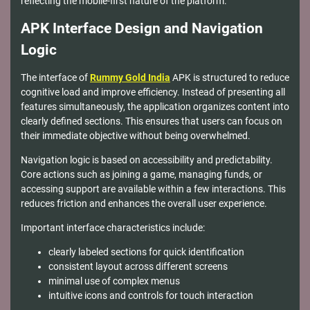
reflecting the mobile-first nature of the platform.
APK Interface Design and Navigation
Logic
The interface of
Rummy Gold India
APK is structured to reduce
cognitive load and improve efficiency. Instead of presenting all
features simultaneously, the application organizes content into
clearly defined sections. This ensures that users can focus on
their immediate objective without being overwhelmed.
Navigation logic is based on accessibility and predictability.
Core actions such as joining a game, managing funds, or
accessing support are available within a few interactions. This
reduces friction and enhances the overall user experience.
Important interface characteristics include:
clearly labeled sections for quick identification
consistent layout across different screens
minimal use of complex menus
intuitive icons and controls for touch interaction