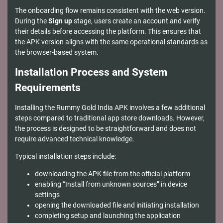
The onboarding flow remains consistent with the web version.
During the
Sign up
stage, users create an account and verify
their details before accessing the platform. This ensures that
the APK version aligns with the same operational standards as
the browser-based system.
Installation Process and System
Requirements
Installing the Rummy Gold India APK involves a few additional
steps compared to traditional app store downloads. However,
the process is designed to be straightforward and does not
require advanced technical knowledge.
Typical installation steps include:
downloading the APK file from the official platform
enabling “Install from unknown sources” in device
settings
opening the downloaded file and initiating installation
completing setup and launching the application