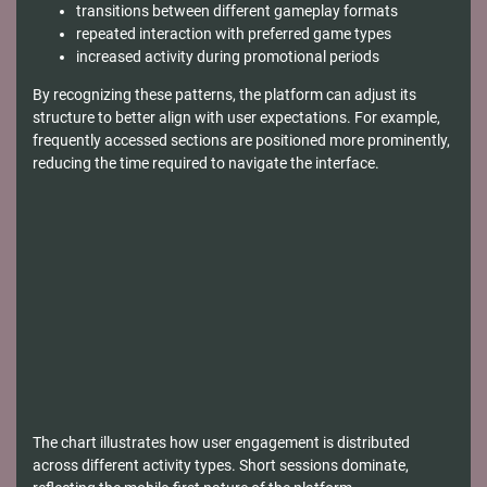
transitions between different gameplay formats
repeated interaction with preferred game types
increased activity during promotional periods
By recognizing these patterns, the platform can adjust its
structure to better align with user expectations. For example,
frequently accessed sections are positioned more prominently,
reducing the time required to navigate the interface.
The chart illustrates how user engagement is distributed
across different activity types. Short sessions dominate,