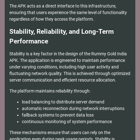
The APK acts as a direct interface to this infrastructure,
ensuring that users experience the same level of functionality
regardless of how they access the platform.
Stability, Reliability, and Long-Term
Performance
Stability is a key factor in the design of the Rummy Gold India
APK. The application is engineered to maintain performance
under varying conditions, including high user activity and
fluctuating network quality. This is achieved through optimized
server communication and efficient resource allocation.
The platform maintains reliability through:
load balancing to distribute server demand
automatic reconnection during network interruptions
fallback systems to prevent data loss
continuous monitoring of system performance
These mechanisms ensure that users can rely on the
application even during peak usage periods. Stability is