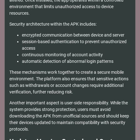
environment that limits unauthorized access to device
resources.
Security architecture within the APK includes:
encrypted communication between device and server
session-based authentication to prevent unauthorized
access
continuous monitoring of account activity
automatic detection of abnormal login patterns
These mechanisms work together to create a secure mobile
environment. The platform also ensures that sensitive actions
such as withdrawals or account changes require additional
verification, further reducing risk.
Another important aspect is user-side responsibility. While the
system provides strong protection, users must avoid
downloading the APK from unofficial sources and should keep
their devices updated to maintain compatibility with security
protocols.