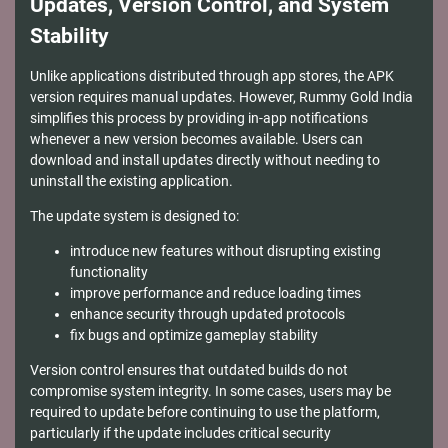
Updates, Version Control, and System
Stability
Unlike applications distributed through app stores, the APK
version requires manual updates. However, Rummy Gold India
simplifies this process by providing in-app notifications
whenever a new version becomes available. Users can
download and install updates directly without needing to
uninstall the existing application.
The update system is designed to:
introduce new features without disrupting existing
functionality
improve performance and reduce loading times
enhance security through updated protocols
fix bugs and optimize gameplay stability
Version control ensures that outdated builds do not
compromise system integrity. In some cases, users may be
required to update before continuing to use the platform,
particularly if the update includes critical security