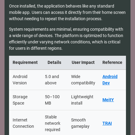
Once installed, the application behaves like any standard
mobile app. Users can access it directly from their home screen
without needing to repeat the installation process.
System requirements are minimal, ensuring compatibility with
a wide range of devices. The platform is optimized to function
efficiently under varying network conditions, which is critical
for users in different regions.
Requirement
Details
User Impact
Reference
Android
5.0 and
Wide
Android
Version
above
compatibility
Dev
Storage
50–100
Lightweight
MeitY
Space
MB
install
Stable
Internet
Smooth
network
TRAI
Connection
gameplay
required