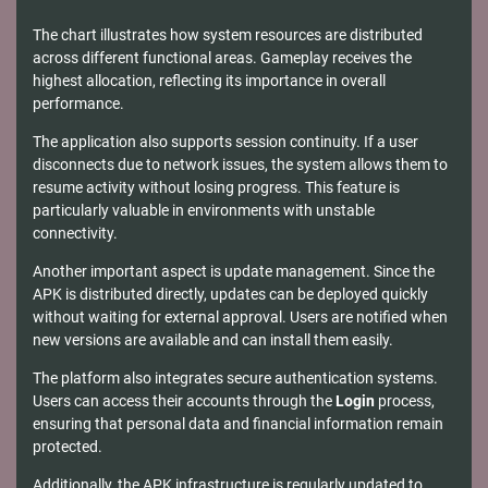
The chart illustrates how system resources are distributed
across different functional areas. Gameplay receives the
highest allocation, reflecting its importance in overall
performance.
The application also supports session continuity. If a user
disconnects due to network issues, the system allows them to
resume activity without losing progress. This feature is
particularly valuable in environments with unstable
connectivity.
Another important aspect is update management. Since the
APK is distributed directly, updates can be deployed quickly
without waiting for external approval. Users are notified when
new versions are available and can install them easily.
The platform also integrates secure authentication systems.
Users can access their accounts through the
Login
process,
ensuring that personal data and financial information remain
protected.
Additionally, the APK infrastructure is regularly updated to