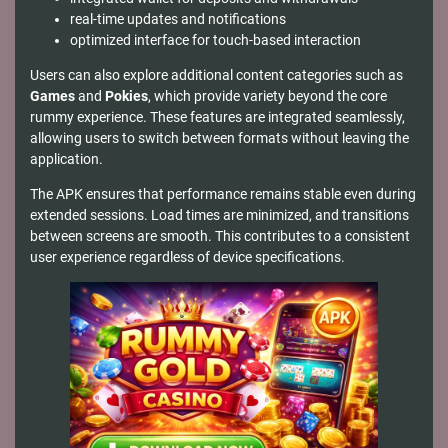
real-time updates and notifications
optimized interface for touch-based interaction
Users can also explore additional content categories such as
Games
and
Pokies
, which provide variety beyond the core
rummy experience. These features are integrated seamlessly,
allowing users to switch between formats without leaving the
application.
The APK ensures that performance remains stable even during
extended sessions. Load times are minimized, and transitions
between screens are smooth. This contributes to a consistent
user experience regardless of device specifications.