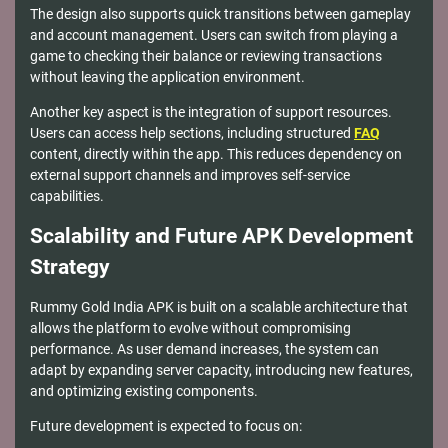
The design also supports quick transitions between gameplay
and account management. Users can switch from playing a
game to checking their balance or reviewing transactions
without leaving the application environment.
Another key aspect is the integration of support resources.
Users can access help sections, including structured
FAQ
content, directly within the app. This reduces dependency on
external support channels and improves self-service
capabilities.
Scalability and Future APK Development
Strategy
Rummy Gold India APK is built on a scalable architecture that
allows the platform to evolve without compromising
performance. As user demand increases, the system can
adapt by expanding server capacity, introducing new features,
and optimizing existing components.
Future development is expected to focus on: