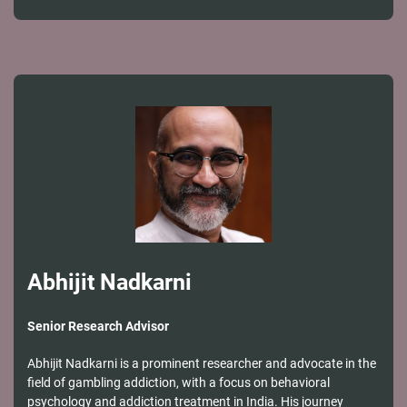
Abhijit Nadkarni
Senior Research Advisor
Abhijit Nadkarni is a prominent researcher and advocate in the
field of gambling addiction, with a focus on behavioral
psychology and addiction treatment in India. His journey