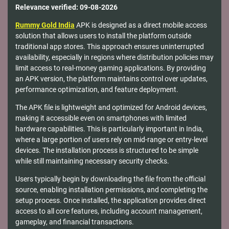
Relevance verified: 09-08-2026
Rummy Gold India
APK is designed as a direct mobile access
solution that allows users to install the platform outside
traditional app stores. This approach ensures uninterrupted
availability, especially in regions where distribution policies may
limit access to real-money gaming applications. By providing
an APK version, the platform maintains control over updates,
performance optimization, and feature deployment.
The APK file is lightweight and optimized for Android devices,
making it accessible even on smartphones with limited
hardware capabilities. This is particularly important in India,
where a large portion of users rely on mid-range or entry-level
devices. The installation process is structured to be simple
while still maintaining necessary security checks.
Users typically begin by downloading the file from the official
source, enabling installation permissions, and completing the
setup process. Once installed, the application provides direct
access to all core features, including account management,
gameplay, and financial transactions.