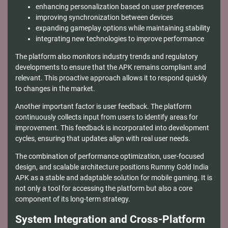
enhancing personalization based on user preferences
improving synchronization between devices
expanding gameplay options while maintaining stability
integrating new technologies to improve performance
The platform also monitors industry trends and regulatory
developments to ensure that the APK remains compliant and
relevant. This proactive approach allows it to respond quickly
to changes in the market.
Another important factor is user feedback. The platform
continuously collects input from users to identify areas for
improvement. This feedback is incorporated into development
cycles, ensuring that updates align with real user needs.
The combination of performance optimization, user-focused
design, and scalable architecture positions Rummy Gold India
APK as a stable and adaptable solution for mobile gaming. It is
not only a tool for accessing the platform but also a core
component of its long-term strategy.
System Integration and Cross-Platform