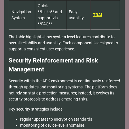
Quick
Navigation
**Links** and
Easy
TRAI
System
support via
usability
**FAQ**
The table highlights how system-level features contribute to
overall reliability and usability. Each component is designed to
support a consistent user experience.
Security Reinforcement and Risk
Management
Security within the APK environment is continuously reinforced
through updates and monitoring systems. The platform does
not rely on static protection measures; instead, it evolves its
security protocols to address emerging risks.
Key security strategies include:
regular updates to encryption standards
monitoring of device-level anomalies