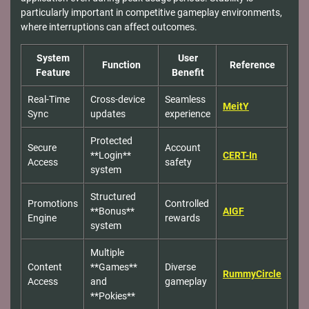
particularly important in competitive gameplay environments,
where interruptions can affect outcomes.
System
User
Function
Reference
Feature
Benefit
Real-Time
Cross-device
Seamless
MeitY
Sync
updates
experience
Protected
Secure
Account
**Login**
CERT-In
Access
safety
system
Structured
Promotions
Controlled
**Bonus**
AIGF
Engine
rewards
system
Multiple
Content
**Games**
Diverse
RummyCircle
Access
and
gameplay
**Pokies**