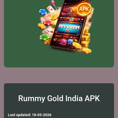
Rummy Gold India APK
Last updated: 18-05-2026