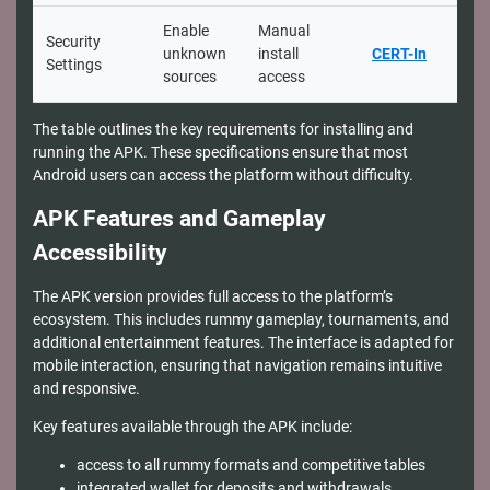
Enable
Manual
Security
unknown
install
CERT-In
Settings
sources
access
The table outlines the key requirements for installing and
running the APK. These specifications ensure that most
Android users can access the platform without difficulty.
APK Features and Gameplay
Accessibility
The APK version provides full access to the platform’s
ecosystem. This includes rummy gameplay, tournaments, and
additional entertainment features. The interface is adapted for
mobile interaction, ensuring that navigation remains intuitive
and responsive.
Key features available through the APK include:
access to all rummy formats and competitive tables
integrated wallet for deposits and withdrawals