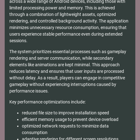
across a wide range of Android devices, including those with
limited processing power and memory. This is achieved
through a combination of lightweight assets, optimized
rendering, and controlled background activity. The application
minimizes unnecessary resource consumption, ensuring that
users experience stable performance even during extended
sessions.
The system prioritizes essential processes such as gameplay
rendering and server communication, while secondary
elements like animations are kept minimal. This approach
reduces latency and ensures that user inputs are processed
without delay. As a result, players can engage in competitive
gameplay without experiencing interruptions caused by
performance issues.
Key performance optimizations include:
reduced file size to improve installation speed
efficient memory usage to prevent device overload
optimized network requests to minimize data
consumption
adaptive rendering for different screen resolutions