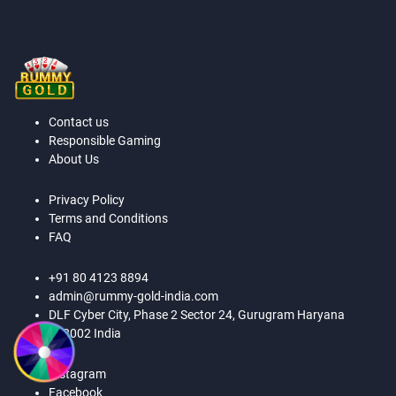
Contact us
Responsible Gaming
About Us
Privacy Policy
Terms and Conditions
FAQ
+91 80 4123 8894
admin@rummy-gold-india.com
DLF Cyber City, Phase 2 Sector 24, Gurugram Haryana
122002 India
Instagram
Facebook