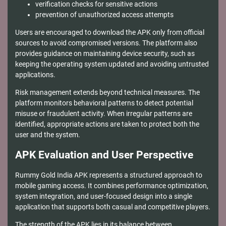
verification checks for sensitive actions
prevention of unauthorized access attempts
Users are encouraged to download the APK only from official
sources to avoid compromised versions. The platform also
provides guidance on maintaining device security, such as
keeping the operating system updated and avoiding untrusted
applications.
Risk management extends beyond technical measures. The
platform monitors behavioral patterns to detect potential
misuse or fraudulent activity. When irregular patterns are
identified, appropriate actions are taken to protect both the
user and the system.
APK Evaluation and User Perspective
Rummy Gold India APK represents a structured approach to
mobile gaming access. It combines performance optimization,
system integration, and user-focused design into a single
application that supports both casual and competitive players.
The strength of the APK lies in its balance between