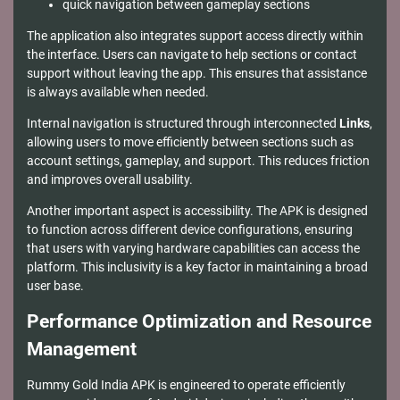
quick navigation between gameplay sections
The application also integrates support access directly within
the interface. Users can navigate to help sections or contact
support without leaving the app. This ensures that assistance
is always available when needed.
Internal navigation is structured through interconnected
Links
,
allowing users to move efficiently between sections such as
account settings, gameplay, and support. This reduces friction
and improves overall usability.
Another important aspect is accessibility. The APK is designed
to function across different device configurations, ensuring
that users with varying hardware capabilities can access the
platform. This inclusivity is a key factor in maintaining a broad
user base.
Performance Optimization and Resource
Management
Rummy Gold India APK is engineered to operate efficiently