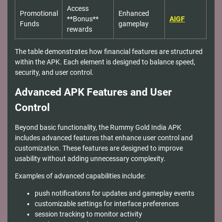
Access
Promotional
Enhanced
**Bonus**
AIGF
Funds
gameplay
rewards
The table demonstrates how financial features are structured
within the APK. Each element is designed to balance speed,
security, and user control.
Advanced APK Features and User
Control
Beyond basic functionality, the Rummy Gold India APK
includes advanced features that enhance user control and
customization. These features are designed to improve
usability without adding unnecessary complexity.
Examples of advanced capabilities include:
push notifications for updates and gameplay events
customizable settings for interface preferences
session tracking to monitor activity