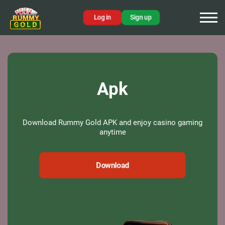
Log in
Sign up
Apk
Download Rummy Gold APK and enjoy casino gaming
anytime
Download