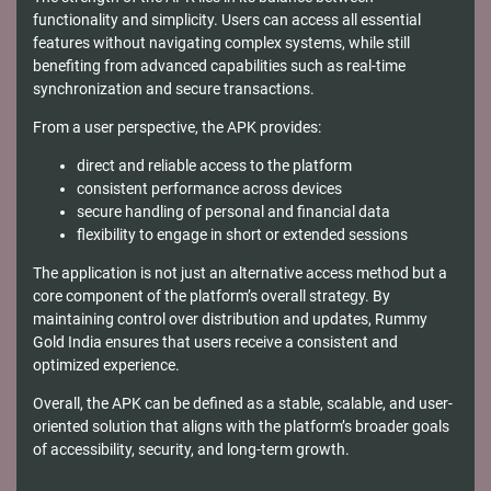
functionality and simplicity. Users can access all essential
features without navigating complex systems, while still
benefiting from advanced capabilities such as real-time
synchronization and secure transactions.
From a user perspective, the APK provides:
direct and reliable access to the platform
consistent performance across devices
secure handling of personal and financial data
flexibility to engage in short or extended sessions
The application is not just an alternative access method but a
core component of the platform’s overall strategy. By
maintaining control over distribution and updates, Rummy
Gold India ensures that users receive a consistent and
optimized experience.
Overall, the APK can be defined as a stable, scalable, and user-
oriented solution that aligns with the platform’s broader goals
of accessibility, security, and long-term growth.