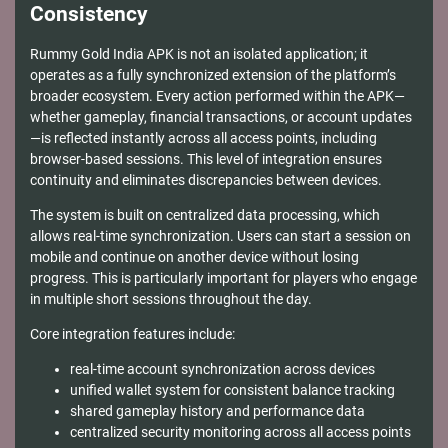
Consistency
Rummy Gold India APK is not an isolated application; it
operates as a fully synchronized extension of the platform’s
broader ecosystem. Every action performed within the APK—
whether gameplay, financial transactions, or account updates
—is reflected instantly across all access points, including
browser-based sessions. This level of integration ensures
continuity and eliminates discrepancies between devices.
The system is built on centralized data processing, which
allows real-time synchronization. Users can start a session on
mobile and continue on another device without losing
progress. This is particularly important for players who engage
in multiple short sessions throughout the day.
Core integration features include:
real-time account synchronization across devices
unified wallet system for consistent balance tracking
shared gameplay history and performance data
centralized security monitoring across all access points