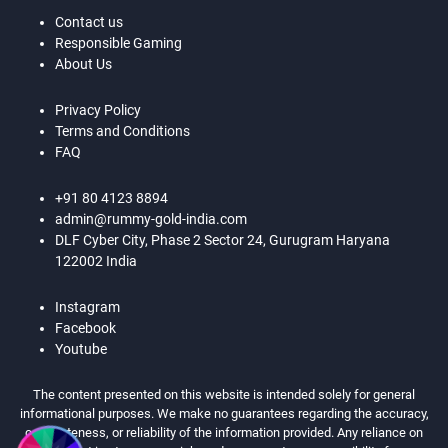
Contact us
Responsible Gaming
About Us
Privacy Policy
Terms and Conditions
FAQ
+91 80 4123 8894
admin@rummy-gold-india.com
DLF Cyber City, Phase 2 Sector 24, Gurugram Haryana
122002 India
Instagram
Facebook
Youtube
The content presented on this website is intended solely for general
informational purposes. We make no guarantees regarding the accuracy,
completeness, or reliability of the information provided. Any reliance on