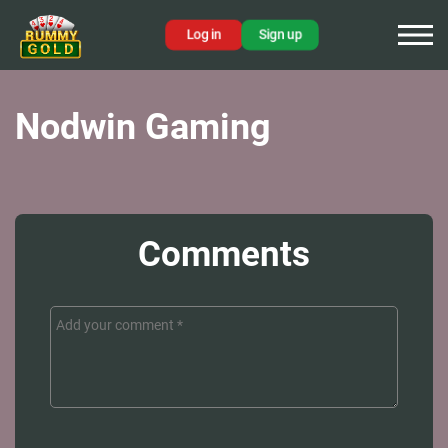
Log in
Sign up
Nodwin Gaming
Comments