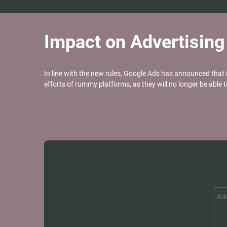
Impact on Advertisin
In line with the new rules, Google Ads has announced that
efforts of rummy platforms, as they will no longer be able t