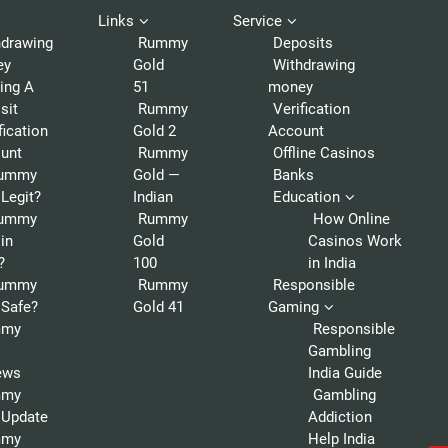
Links
Service
hdrawing
Rummy
Deposits
ey
Gold
Withdrawing
ing A
51
money
sit
Rummy
Verification
fication
Gold 2
Account
unt
Rummy
Offline Casinos
Rummy
Gold —
Banks
 Legit?
Indian
Education
Rummy
Rummy
How Online
in
Gold
Casinos Work
?
100
in India
Rummy
Rummy
Responsible
 Safe?
Gold 41
Gaming
mmy
Responsible
Gambling
ews
India Guide
mmy
Gambling
 Update
Addiction
mmy
Help India