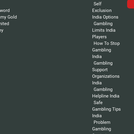
Self
word
Exclusion
my Gold
India Options
mited
Gambling
ey
Limits India
Players
How To Stop
Gambling
India
Gambling
Support
Organizations
India
Gambling
Helpline India
Safe
Gambling Tips
India
Problem
Gambling