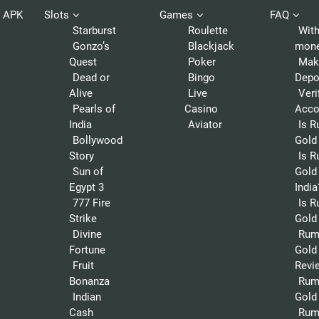
APK
Slots
Games
FAQ
Starburst
Roulette
Wit
Gonzo’s
Blackjack
mon
Quest
Poker
Mak
Dead or
Bingo
Depo
Alive
Live
Veri
Pearls of
Casino
Acco
India
Aviator
Is 
Bollywood
Gold
Story
Is 
Sun of
Gold 
Egypt 3
India
777 Fire
Is 
Strike
Gold
Divine
Ru
Fortune
Gold
Fruit
Revi
Bonanza
Ru
Indian
Gold
Cash
Ru