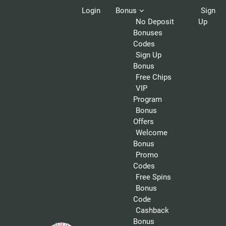
Login
Bonus
Sign
No Deposit
Up
Bonuses
Сodes
Sign Up
Bonus
Free Chips
VIP
Program
Bonus
Offers
Welcome
Bonus
Promo
Codes
Free Spins
Bonus
Code
Cashback
Bonus