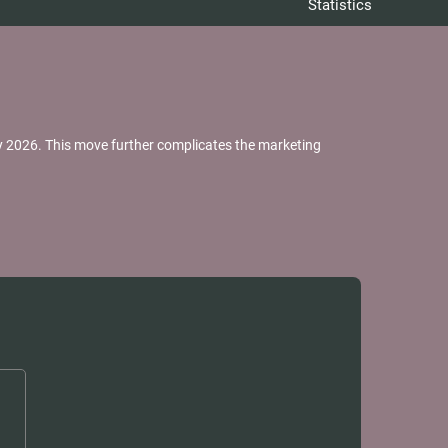
Statistics
ry 2026. This move further complicates the marketing