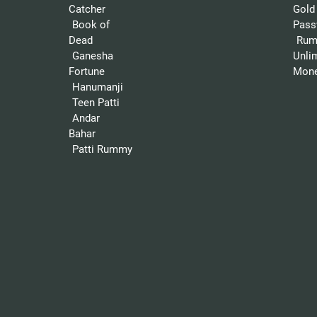
Catcher
Gold
Book of
Pass
Dead
Rum
Ganesha
Unli
Fortune
Mon
Hanumanji
Teen Patti
Andar
Bahar
Patti Rummy