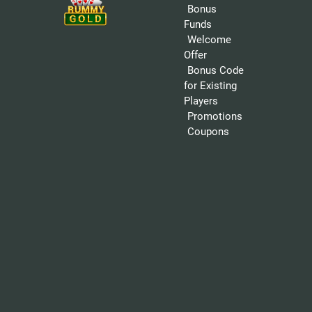
Bonus
Funds
Welcome
Offer
Bonus Code
for Existing
Players
Promotions
Coupons