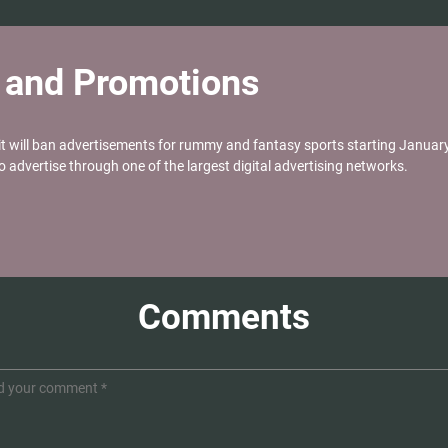
g and Promotions
 it will ban advertisements for rummy and fantasy sports starting Janua
o advertise through one of the largest digital advertising networks.
Comments